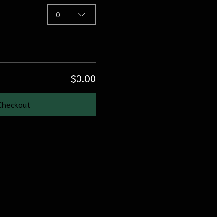
0
$0.00
Checkout