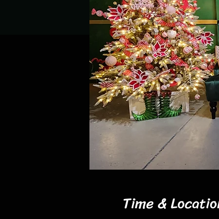
Time & Locatio