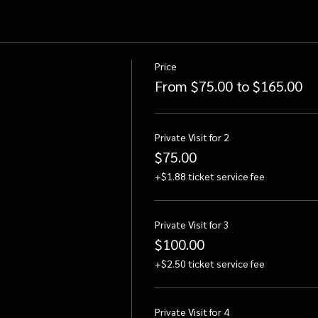
Price
From $75.00 to $165.00
Private Visit for 2
$75.00
+$1.88 ticket service fee
Private Visit for 3
$100.00
+$2.50 ticket service fee
Private Visit for 4