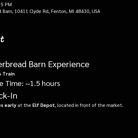
15 PM
d Barn, 10411 Clyde Rd, Fenton, MI 48430, USA
t
erbread Barn Experience
s Train
e Time: ~1.5 hours
ck-In
s early
 at the 
Elf Depot
, located in front of the market.