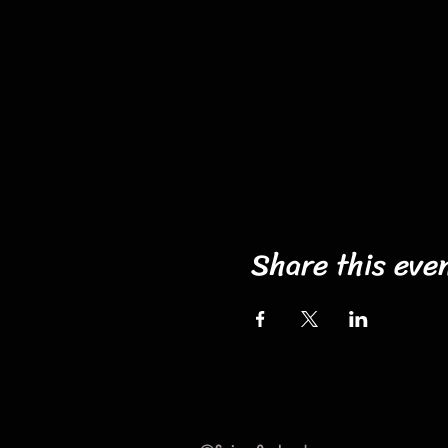
Share this eve