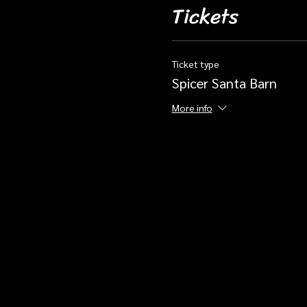
Tickets
Ticket type
Spicer Santa Barn
More info