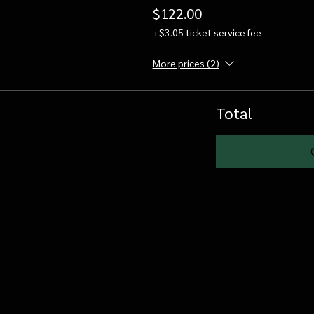
$122.00
+$3.05 ticket service fee
More prices (2)
Total