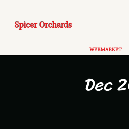
Spicer Orchards
WEBMARKET
Dec 2