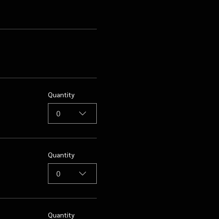
Quantity
0
Quantity
0
Quantity