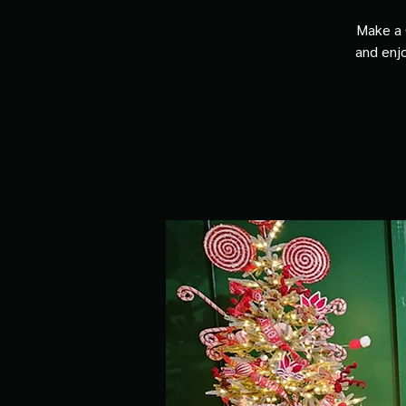
Make a 
and enjo