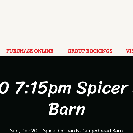
PURCHASE ONLINE
GROUP BOOKINGS
VI
0 7:15pm Spicer
Barn
Sun, Dec 20
  |  
Spicer Orchards- Gingerbread Barn