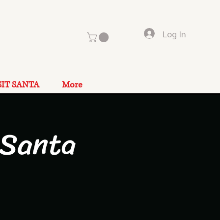
Log In
SIT SANTA
More
 Santa