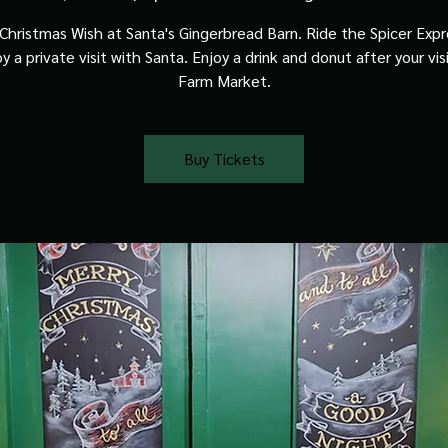
Christmas Wish at Santa's Gingerbread Barn. Ride the Spicer Expre
y a private visit with Santa. Enjoy a drink and donut after your vis
Farm Market.
Buy Tickets