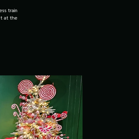
ss train
it at the