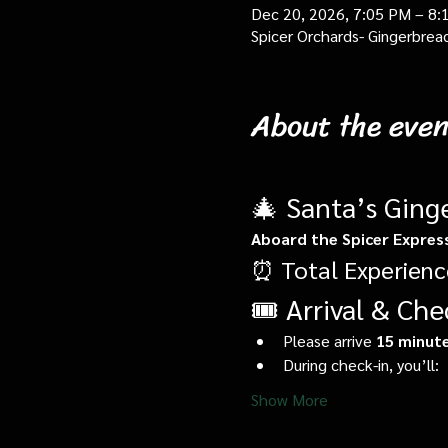
Dec 20, 2026, 7:05 PM – 8:
Spicer Orchards- Gingerbrea
About the even
🎄 Santa’s Ging
Aboard the Spicer Expres
⏰ Total Experienc
🎟️ Arrival & Che
Please arrive 
15 minute
During check-in, you’ll:
Show More