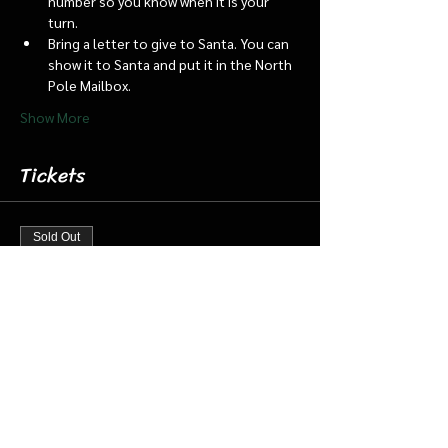
number so you know when it is your 
turn.
Bring a letter to give to Santa. You can 
show it to Santa and put it in the North 
Pole Mailbox.
Show More
Tickets
Sold Out
Ticket type
Dec 20 6:45 Santa Barn & Train
More info
Price
$20.00
+$0.50 ticket service fee