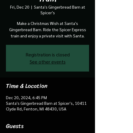
Fri, Dec 20
  |  
Santa's Gingerbread Barn at
Spicer's
Make a Christmas Wish at Santa's
Gingerbread Barn. Ride the Spicer Express
train and enjoy a private visit with Santa.
Registration is closed
See other events
Time & Location
Dec 20, 2024, 6:45 PM
Santa's Gingerbread Barn at Spicer's, 10411
Clyde Rd, Fenton, MI 48430, USA
Guests