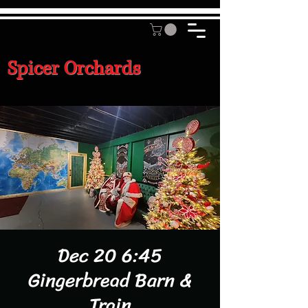
Spicer Orchards
Dec 20 6:45
Gingerbread Barn &
Train