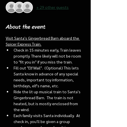
+ 29 other guests
About the event
Visit Santa's Gingerbread Barn aboard the 
Spicer Express Train.
Check in 15 minutes early, Train leaves 
promptly. There likely will not be room 
to "fit you in" if you miss the train. 
Fill out "Elf Mail".  (Optional) This lets 
Santa know in advance of any special 
needs, important toy information, 
birthdays, elf's name, etc.
Ride the lit up musical train to Santa's 
Gingerbread Barn.  The train is not 
heated, but is mostly enclosed from 
the wind.
Each family visits Santa individually.  At 
check in, you'll be given a group 