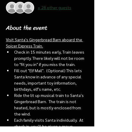
+ 28 other guests
About the event
Visit Santa's Gingerbread Barn aboard the 
Spicer Express Train.
Check in 15 minutes early, Train leaves 
promptly. There likely will not be room 
to "fit you in" if you miss the train. 
Fill out "Elf Mail".  (Optional) This lets 
Santa know in advance of any special 
needs, important toy information, 
birthdays, elf's name, etc.
Ride the lit up musical train to Santa's 
Gingerbread Barn.  The train is not 
heated, but is mostly enclosed from 
the wind.
Each family visits Santa individually.  At 
check in, you'll be given a group 