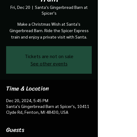
Fri, Dec 20
  |  
Santa's Gingerbread Barn at
Spicer's
Make a Christmas Wish at Santa's
Gingerbread Barn. Ride the Spicer Express
train and enjoy a private visit with Santa.
Tickets are not on sale
See other events
Time & Location
Dec 20, 2024, 5:45 PM
Santa's Gingerbread Barn at Spicer's, 10411
Clyde Rd, Fenton, MI 48430, USA
Guests