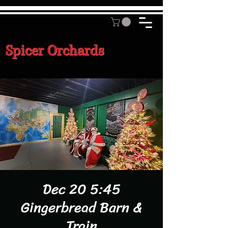
Spicer Orchards
Dec 20 5:45
Gingerbread Barn &
Train