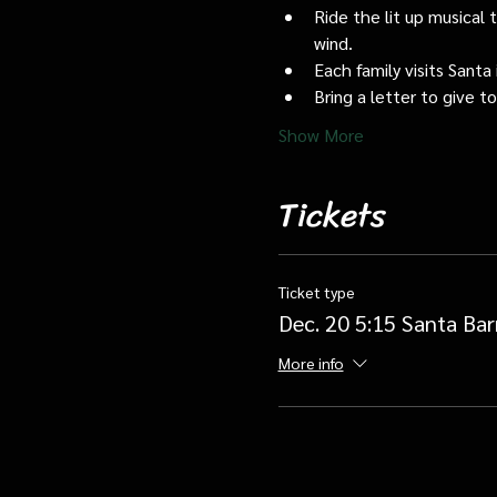
Ride the lit up musical 
wind.
Each family visits Santa 
Bring a letter to give t
Show More
Tickets
Ticket type
Dec. 20 5:15 Santa Bar
More info