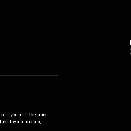
n" if you miss the train. 
tant toy information, 