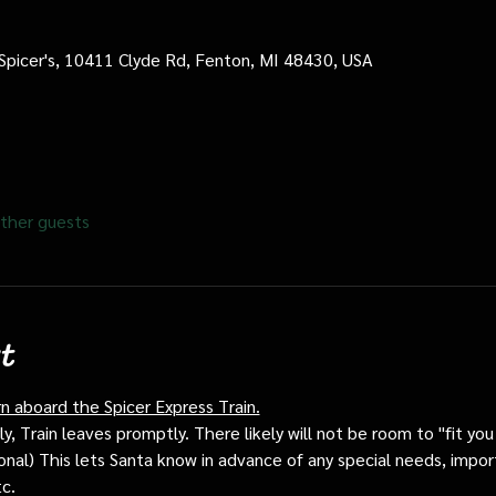
 Spicer's, 10411 Clyde Rd, Fenton, MI 48430, USA
ther guests
t
rn aboard the Spicer Express Train.
, Train leaves promptly. There likely will not be room to "fit you i
ptional) This lets Santa know in advance of any special needs, impor
tc.