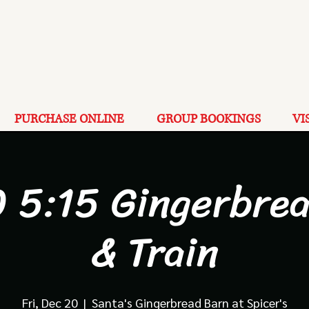
PURCHASE ONLINE
GROUP BOOKINGS
VI
 5:15 Gingerbre
& Train
Fri, Dec 20
  |  
Santa's Gingerbread Barn at Spicer's