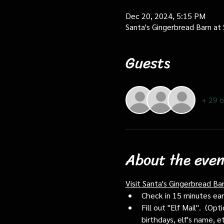
Dec 20, 2024, 5:15 PM
Santa's Gingerbread Barn at
Guests
+ 29 o
About the even
Visit Santa's Gingerbread Ba
Check in 15 minutes early
Fill out "Elf Mail".  (O
birthdays, elf's name, e