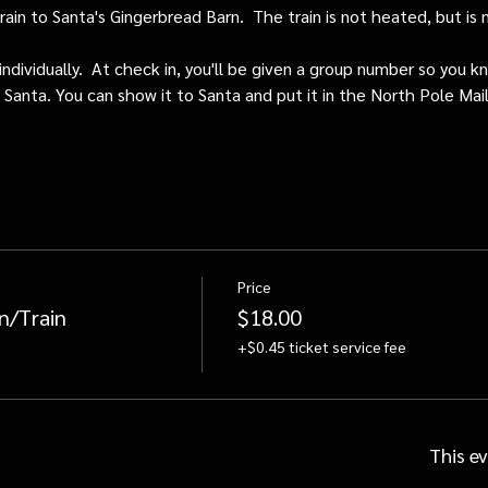
train to Santa's Gingerbread Barn.  The train is not heated, but i
individually.  At check in, you'll be given a group number so you kn
o Santa. You can show it to Santa and put it in the North Pole Mai
Price
n/Train
$18.00
+$0.45 ticket service fee
This ev