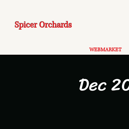
Spicer Orchards
WEBMARKET
Dec 20