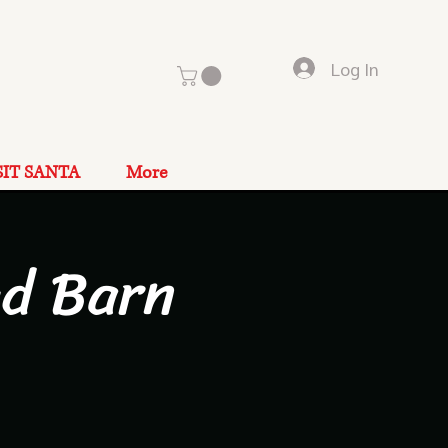
Log In
SIT SANTA
More
ad Barn