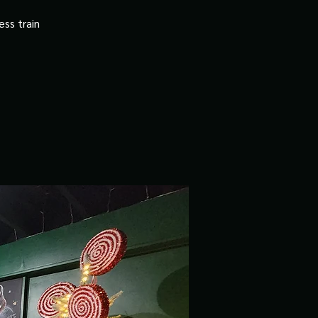
ss train