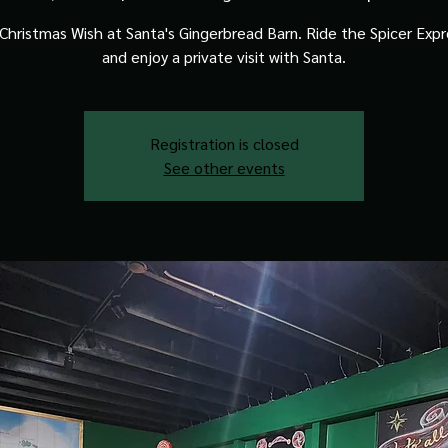
Christmas Wish at Santa's Gingerbread Barn. Ride the Spicer Expre
and enjoy a private visit with Santa.
Registration is closed
See other events