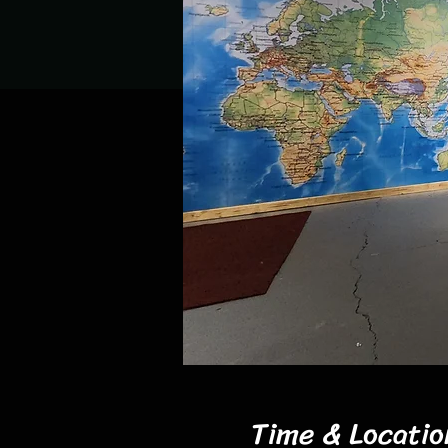
Time & Locatio