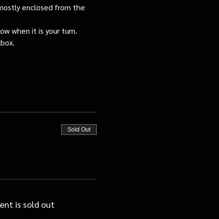
s mostly enclosed from the 
ow when it is your turn.
lbox.
Sold Out
ent is sold out