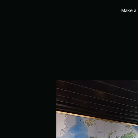
Make a 