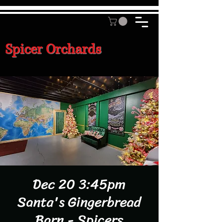
Spicer Orchards
Dec 20 3:45pm
Santa's Gingerbread
Barn - Spicers