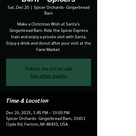
Sat, Dec 20
  |  
Spicer Orchards- Gingerbread
Barn
Make a Christmas Wish at Santa's
Gingerbread Barn. Ride the Spicer Express
train and enjoy a private visit with Santa.
Enjoy a drink and donut after your visit at the
Farm Market.
Tickets are not on sale
See other events
Time & Location
Dec 20, 2025, 3:45 PM – 10:00 PM
Spicer Orchards- Gingerbread Barn, 10411
Clyde Rd, Fenton, MI 48430, USA