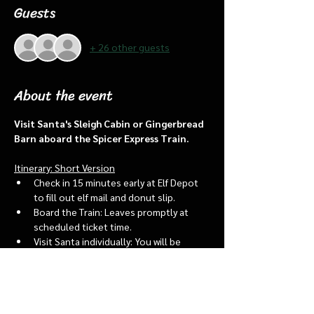
Guests
+ 26 other guests
About the event
Visit Santa's Sleigh Cabin or Gingerbread 
Barn aboard the Spicer Express Train.
Itinerary: Short Version
Check in 15 minutes early at Elf Depot 
to fill out elf mail and donut slip.
Board the Train: Leaves promptly at 
scheduled ticket time.
Visit Santa individually: You will be 
assigned an “order of go” at the depot.
Bring a letter to put into the North 
pole mailbox & share with Santa