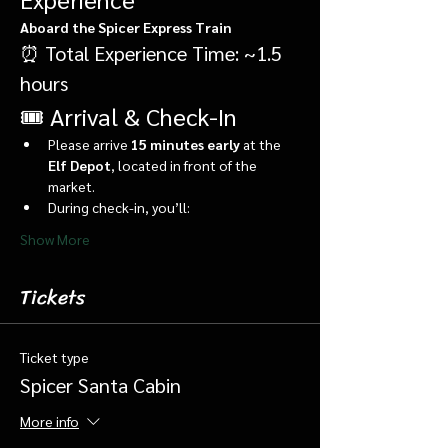
Aboard the Spicer Express Train
⏰ Total Experience Time: ~1.5 
hours
🎟️ Arrival & Check-In
Please arrive 
15 minutes early
 at the 
Elf Depot
, located in front of the 
market.
During check-in, you’ll:
Show More
Tickets
Ticket type
Spicer Santa Cabin
More info