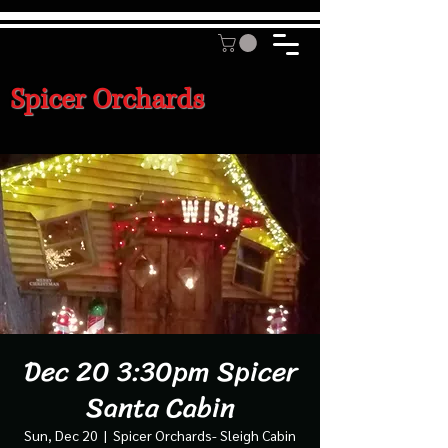
Spicer Orchards
Dec 20 3:30pm Spicer
Santa Cabin
Sun, Dec 20
  |  
Spicer Orchards- Sleigh Cabin