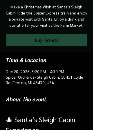
Make a Christmas Wish at Santa's Sleigh
Cabin. Ride the Spicer Express train and enjoy
a private visit with Santa. Enjoy a drink and
donut after your visit at the Farm Market.
Buy Tickets
Time & Location
Dec 20, 2026, 3:20 PM – 4:30 PM
Spicer Orchards- Sleigh Cabin, 10411 Clyde
Rd, Fenton, MI 48430, USA
About the event
🎄 Santa’s Sleigh Cabin 
Experience