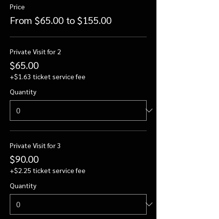
Price
From $65.00 to $155.00
Private Visit for 2
$65.00
+$1.63 ticket service fee
Quantity
Private Visit for 3
$90.00
+$2.25 ticket service fee
Quantity