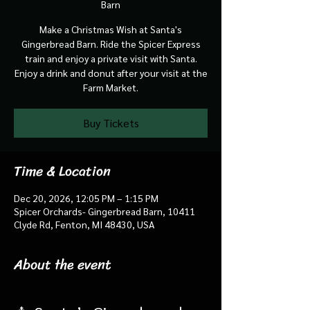
Barn
Make a Christmas Wish at Santa's
Gingerbread Barn. Ride the Spicer Express
train and enjoy a private visit with Santa.
Enjoy a drink and donut after your visit at the
Farm Market.
Buy Tickets
Time & Location
Dec 20, 2026, 12:05 PM – 1:15 PM
Spicer Orchards- Gingerbread Barn, 10411
Clyde Rd, Fenton, MI 48430, USA
About the event