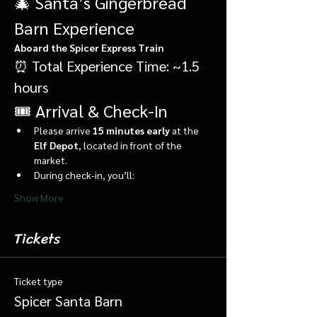
🎄 Santa’s Gingerbread 
Barn Experience
Aboard the Spicer Express Train
⏰ Total Experience Time: ~1.5 
hours
🎟️ Arrival & Check-In
Please arrive 
15 minutes early
 at the 
Elf Depot
, located in front of the 
market.
During check-in, you’ll:
Show More
Tickets
Ticket type
Spicer Santa Barn