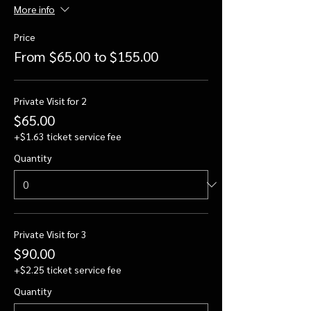
More info
Price
From $65.00 to $155.00
Private Visit for 2
$65.00
+$1.63 ticket service fee
Quantity
Private Visit for 3
$90.00
+$2.25 ticket service fee
Quantity