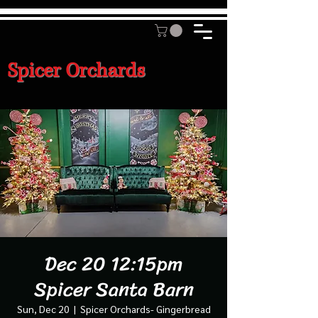
Spicer Orchards
Dec 20 12:15pm
Spicer Santa Barn
Sun, Dec 20
  |  
Spicer Orchards- Gingerbread