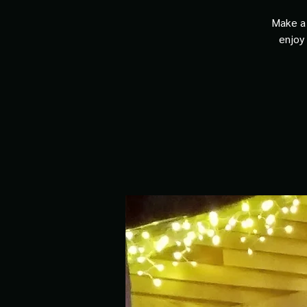
Make a 
enjoy 