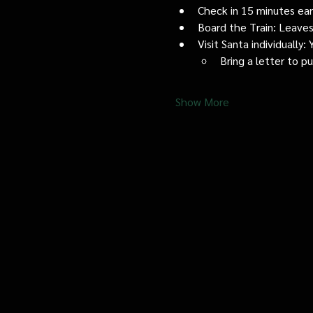
Check in 15 minutes early
Board the Train: Leaves
Visit Santa individually
Bring a letter to p
Show More