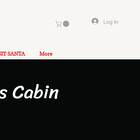
Log In
SIT SANTA
More
s Cabin