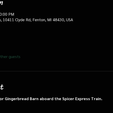
n
10:00 PM
in, 10411 Clyde Rd, Fenton, MI 48430, USA
ther guests
t
n or Gingerbread Barn aboard the Spicer Express Train.