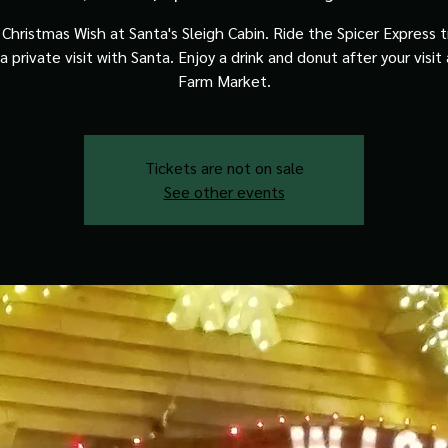
Christmas Wish at Santa's Sleigh Cabin. Ride the Spicer Express t
a private visit with Santa. Enjoy a drink and donut after your visit
Farm Market.
Tickets are not on sale
See other events