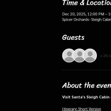
Time & Locatio
Dec 20, 2025, 12:00 PM – 
Spicer Orchards- Sleigh Cab
Guests
+ 26 o
About the even
Visit Santa's Sleigh Cabi
Itinerary: Short Version