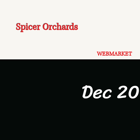
Spicer Orchards
WEBMARKET
Dec 20