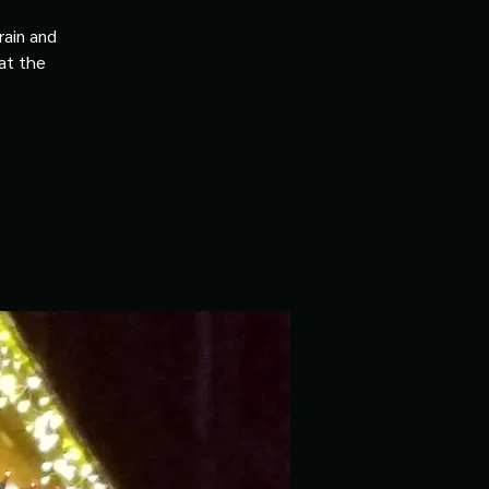
rain and
 at the