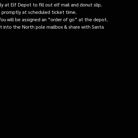
 at Elf Depot to fill out elf mail and donut slip.
 promptly at scheduled ticket time.
: You will be assigned an “order of go” at the depot.
ut into the North pole mailbox & share with Santa