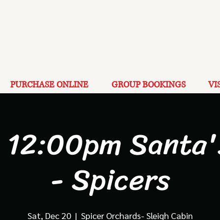
PURCHASE ONLINE
GROUP BOOKINGS
VI
 12:00pm Santa'
- Spicers
Sat, Dec 20
  |  
Spicer Orchards- Sleigh Cabin