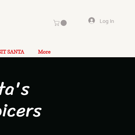
Log In
SIT SANTA
More
ta's
icers