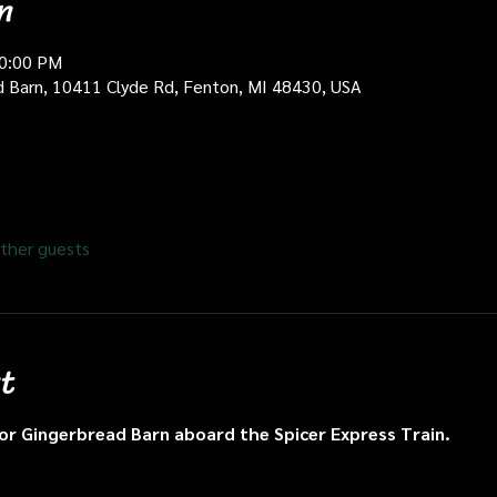
n
10:00 PM
d Barn, 10411 Clyde Rd, Fenton, MI 48430, USA
ther guests
t
n or Gingerbread Barn aboard the Spicer Express Train.