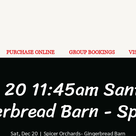
PURCHASE ONLINE
GROUP BOOKINGS
VI
 20 11:45am San
erbread Barn - Sp
Sat, Dec 20
  |  
Spicer Orchards- Gingerbread Barn