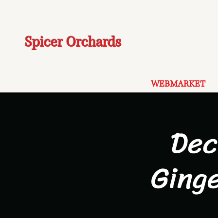
Spicer Orchards
WEBMARKET
Dec
Ging