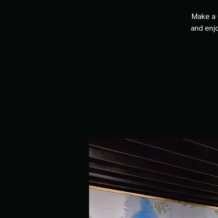
Make a 
and enjo