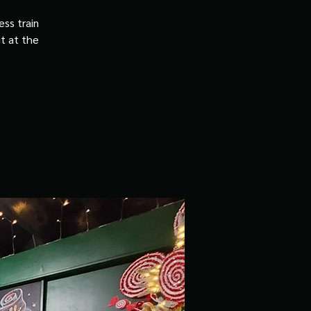
ss train
it at the