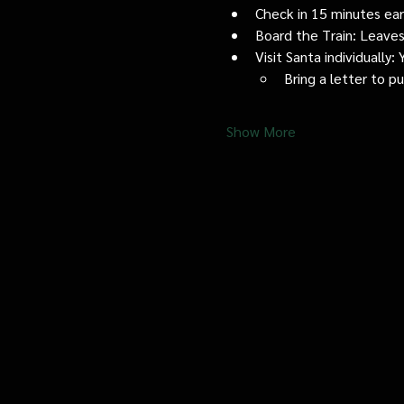
Check in 15 minutes early
Board the Train: Leaves
Visit Santa individually
Bring a letter to p
Show More