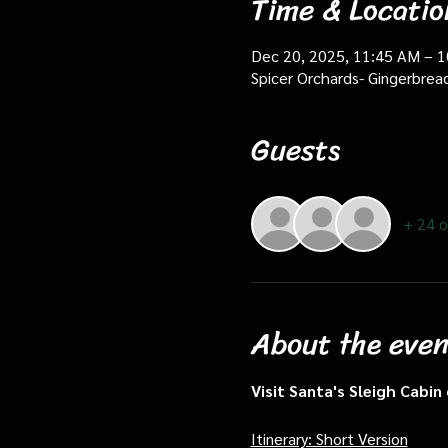
Time & Locatio
Dec 20, 2025, 11:45 AM – 
Spicer Orchards- Gingerbrea
Guests
+ 24 o
About the even
Visit Santa's Sleigh Cabi
Itinerary: Short Version