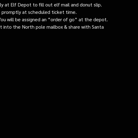
 at Elf Depot to fill out elf mail and donut slip.
 promptly at scheduled ticket time.
: You will be assigned an “order of go” at the depot.
ut into the North pole mailbox & share with Santa