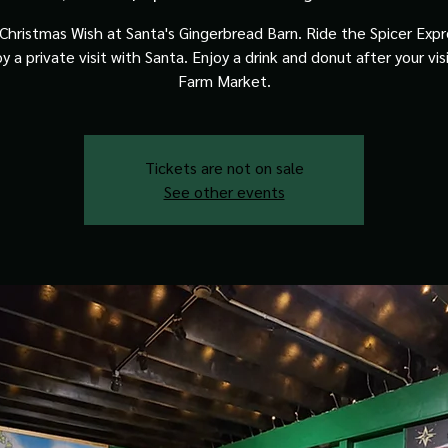
Christmas Wish at Santa's Gingerbread Barn. Ride the Spicer Expre
y a private visit with Santa. Enjoy a drink and donut after your vis
Farm Market.
Tickets are not on sale
See other events