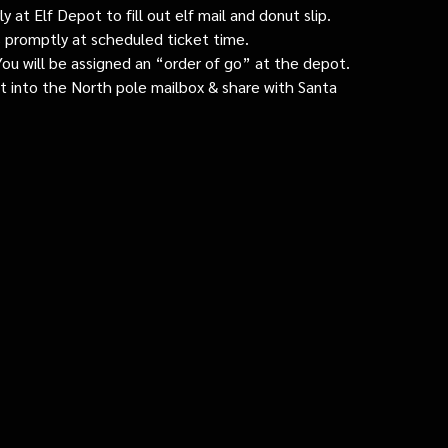
 at Elf Depot to fill out elf mail and donut slip.
 promptly at scheduled ticket time.
: You will be assigned an “order of go” at the depot.
ut into the North pole mailbox & share with Santa