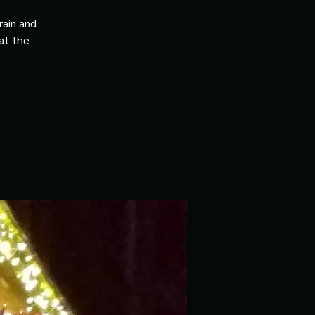
rain and
 at the