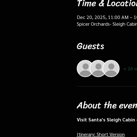
Time & Locatio
Dec 20, 2025, 11:00 AM – 
Spicer Orchards- Sleigh Cab
Guests
+ 26 o
About the even
Visit Santa's Sleigh Cabi
Itinerary: Short Version