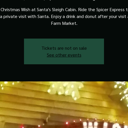
Christmas Wish at Santa's Sleigh Cabin. Ride the Spicer Express t
a private visit with Santa. Enjoy a drink and donut after your visit
Farm Market.
Tickets are not on sale
See other events