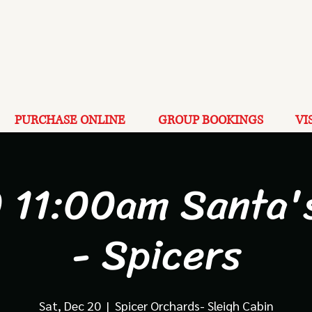
PURCHASE ONLINE
GROUP BOOKINGS
VI
 11:00am Santa'
- Spicers
Sat, Dec 20
  |  
Spicer Orchards- Sleigh Cabin