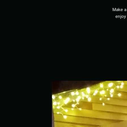
Make a 
enjoy 