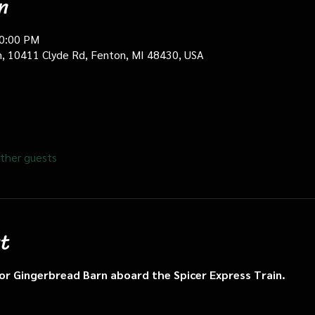
n
10:00 PM
in, 10411 Clyde Rd, Fenton, MI 48430, USA
ther guests
t
n or Gingerbread Barn aboard the Spicer Express Train.