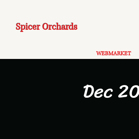
Spicer Orchards
WEBMARKET
Dec 20