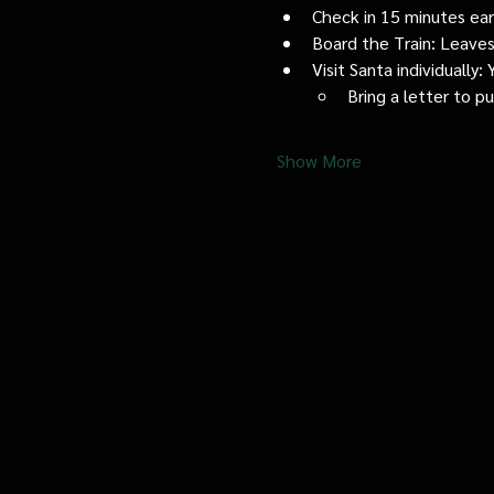
Check in 15 minutes early
Board the Train: Leaves
Visit Santa individually
Bring a letter to p
Show More