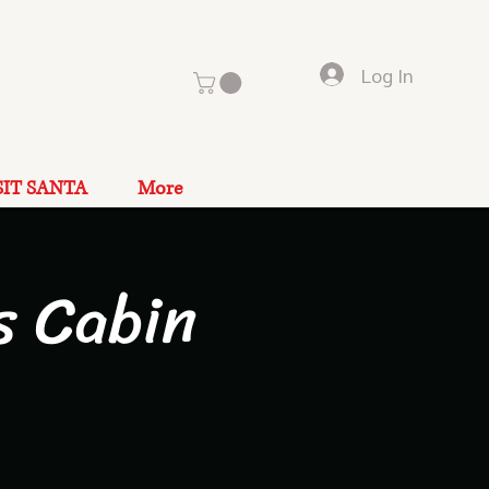
Log In
SIT SANTA
More
s Cabin