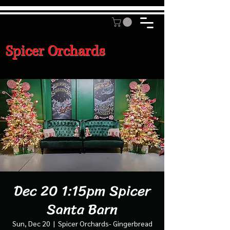
Spicer Orchards
Dec 20 1:15pm Spicer
Santa Barn
Sun, Dec 20
  |  
Spicer Orchards- Gingerbread