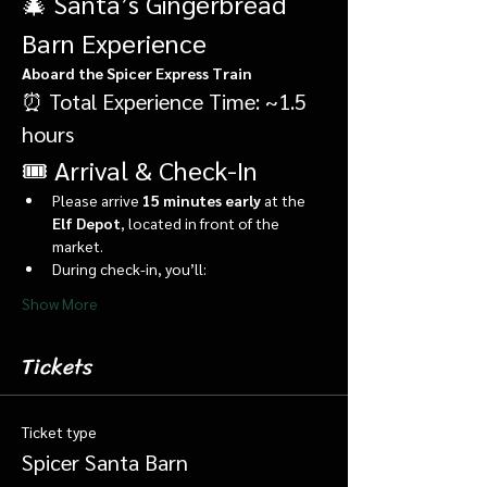
🎄 Santa’s Gingerbread 
Barn Experience
Aboard the Spicer Express Train
⏰ Total Experience Time: ~1.5 
hours
🎟️ Arrival & Check-In
Please arrive 
15 minutes early
 at the 
Elf Depot
, located in front of the 
market.
During check-in, you’ll:
Show More
Tickets
Ticket type
Spicer Santa Barn