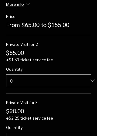
More info
Price
From $65.00 to $155.00
Private Visit for 2
$65.00
+$1.63 ticket service fee
Quantity
Private Visit for 3
$90.00
+$2.25 ticket service fee
Quantity