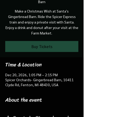
Barn
Make a Christmas Wish at Santa's
Gingerbread Barn. Ride the Spicer Express
train and enjoy a private visit with Santa.
Enjoy a drink and donut after your visit at the
Farm Market.
Buy Tickets
Time & Location
Dec 20, 2026, 1:05 PM – 2:15 PM
Spicer Orchards- Gingerbread Barn, 10411
Clyde Rd, Fenton, MI 48430, USA
About the event