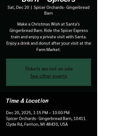
Sat, Dec 20
  |  
Spicer Orchards- Gingerbread
Barn
Make a Christmas Wish at Santa's
Gingerbread Barn. Ride the Spicer Express
train and enjoy a private visit with Santa.
Enjoy a drink and donut after your visit at the
Farm Market.
Tickets are not on sale
See other events
Time & Location
Dec 20, 2025, 1:15 PM – 10:00 PM
Spicer Orchards- Gingerbread Barn, 10411
Clyde Rd, Fenton, MI 48430, USA