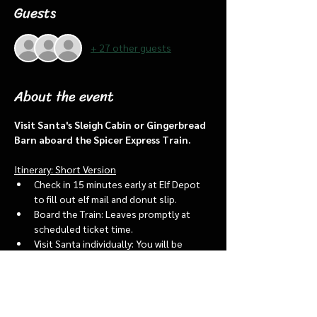
Guests
+ 27 other guests
About the event
Visit Santa's Sleigh Cabin or Gingerbread 
Barn aboard the Spicer Express Train.
Itinerary: Short Version
Check in 15 minutes early at Elf Depot 
to fill out elf mail and donut slip.
Board the Train: Leaves promptly at 
scheduled ticket time.
Visit Santa individually: You will be 
assigned an “order of go” at the depot.
Bring a letter to put into the North 
pole mailbox & share with Santa