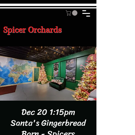
Spicer Orchards
Dec 20 1:15pm
Santa's Gingerbread
Barn - Spicers