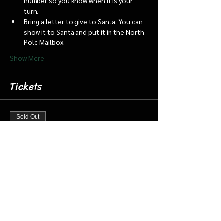
number so you know when it is your 
turn.
Bring a letter to give to Santa. You can 
show it to Santa and put it in the North 
Pole Mailbox.
Show More
Tickets
Sold Out
Ticket type
Dec 19 7:15 Santa Barn & Train
More info
Price
$20.00
+$0.50 ticket service fee