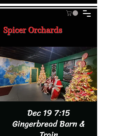
Spicer Orchards
Dec 19 7:15
Gingerbread Barn &
Train