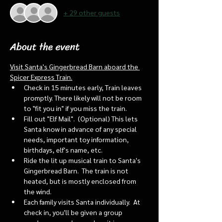
+ 29 other guests
About the event
Visit Santa's Gingerbread Barn aboard the 
Spicer Express Train.
Check in 15 minutes early, Train leaves 
promptly. There likely will not be room 
to "fit you in" if you miss the train. 
Fill out "Elf Mail".  (Optional) This lets 
Santa know in advance of any special 
needs, important toy information, 
birthdays, elf's name, etc.
Ride the lit up musical train to Santa's 
Gingerbread Barn.  The train is not 
heated, but is mostly enclosed from 
the wind.
Each family visits Santa individually.  At 
check in, you'll be given a group 