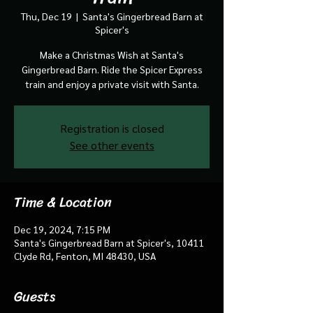
Thu, Dec 19
  |  
Santa's Gingerbread Barn at
Spicer's
Make a Christmas Wish at Santa's
Gingerbread Barn. Ride the Spicer Express
train and enjoy a private visit with Santa.
Registration is closed
See other events
Time & Location
Dec 19, 2024, 7:15 PM
Santa's Gingerbread Barn at Spicer's, 10411
Clyde Rd, Fenton, MI 48430, USA
Guests