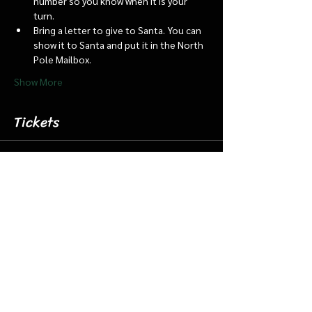
number so you know when it is your 
turn.
Bring a letter to give to Santa. You can 
show it to Santa and put it in the North 
Pole Mailbox.
Show More
Tickets
Sale ended
Ticket type
Dec 19 6:15 Santa Barn & Train
More info
Price
$20.00
+$0.50 ticket service fee