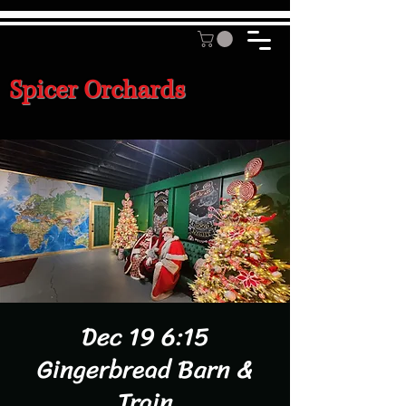
Spicer Orchards
Dec 19 6:15
Gingerbread Barn &
Train