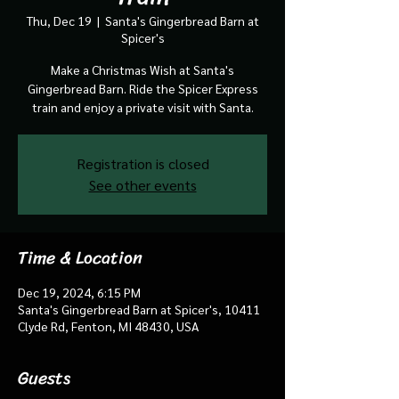
Thu, Dec 19
  |  
Santa's Gingerbread Barn at
Spicer's
Make a Christmas Wish at Santa's
Gingerbread Barn. Ride the Spicer Express
train and enjoy a private visit with Santa.
Registration is closed
See other events
Time & Location
Dec 19, 2024, 6:15 PM
Santa's Gingerbread Barn at Spicer's, 10411
Clyde Rd, Fenton, MI 48430, USA
Guests