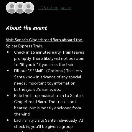
+ 25 other guests
About the event
Visit Santa's Gingerbread Barn aboard the 
Spicer Express Train.
Check in 15 minutes early, Train leaves 
promptly. There likely will not be room 
to "fit you in" if you miss the train. 
Fill out "Elf Mail".  (Optional) This lets 
Santa know in advance of any special 
needs, important toy information, 
birthdays, elf's name, etc.
Ride the lit up musical train to Santa's 
Gingerbread Barn.  The train is not 
heated, but is mostly enclosed from 
the wind.
Each family visits Santa individually.  At 
check in, you'll be given a group 