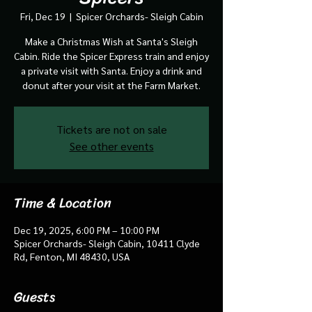
Fri, Dec 19
  |  
Spicer Orchards- Sleigh Cabin
Make a Christmas Wish at Santa's Sleigh
Cabin. Ride the Spicer Express train and enjoy
a private visit with Santa. Enjoy a drink and
donut after your visit at the Farm Market.
Tickets are not on sale
See other events
Time & Location
Dec 19, 2025, 6:00 PM – 10:00 PM
Spicer Orchards- Sleigh Cabin, 10411 Clyde
Rd, Fenton, MI 48430, USA
Guests