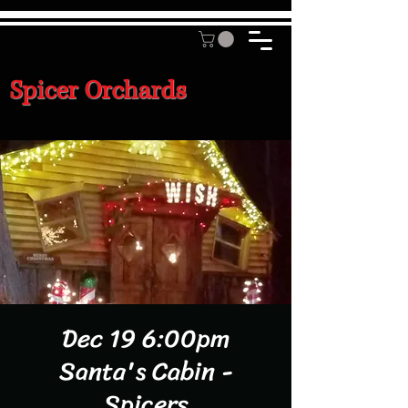
Spicer Orchards
Dec 19 6:00pm
Santa's Cabin -
Spicers