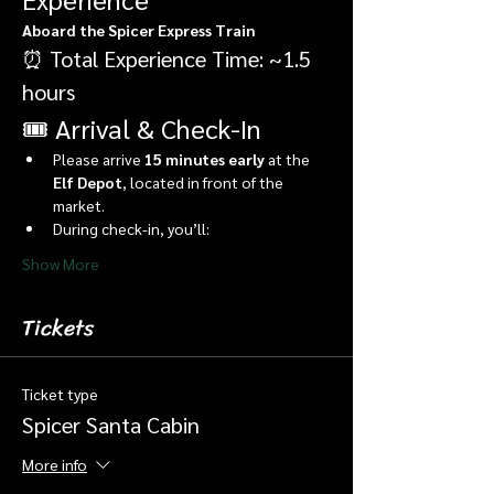
Aboard the Spicer Express Train
⏰ Total Experience Time: ~1.5 
hours
🎟️ Arrival & Check-In
Please arrive 
15 minutes early
 at the 
Elf Depot
, located in front of the 
market.
During check-in, you’ll:
Show More
Tickets
Ticket type
Spicer Santa Cabin
More info