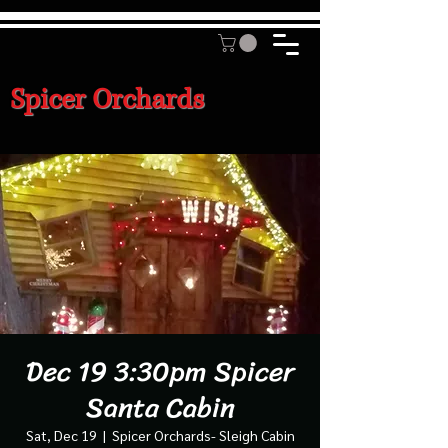
Spicer Orchards
Dec 19 3:30pm Spicer
Santa Cabin
Sat, Dec 19
  |  
Spicer Orchards- Sleigh Cabin