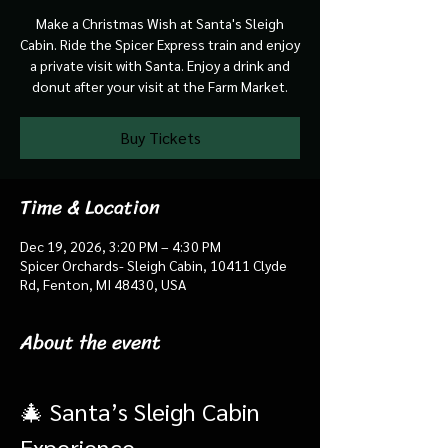
Make a Christmas Wish at Santa's Sleigh
Cabin. Ride the Spicer Express train and enjoy
a private visit with Santa. Enjoy a drink and
donut after your visit at the Farm Market.
Buy Tickets
Time & Location
Dec 19, 2026, 3:20 PM – 4:30 PM
Spicer Orchards- Sleigh Cabin, 10411 Clyde
Rd, Fenton, MI 48430, USA
About the event
🎄 Santa’s Sleigh Cabin 
Experience