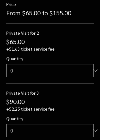
Price
From $65.00 to $155.00
Private Visit for 2
$65.00
+$1.63 ticket service fee
Quantity
Private Visit for 3
$90.00
+$2.25 ticket service fee
Quantity