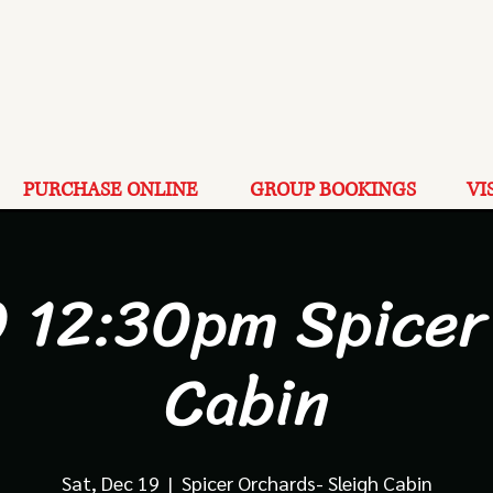
PURCHASE ONLINE
GROUP BOOKINGS
VI
9 12:30pm Spicer
Cabin
Sat, Dec 19
  |  
Spicer Orchards- Sleigh Cabin