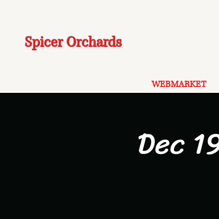
Spicer Orchards
WEBMARKET
Dec 1