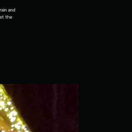
rain and
 at the