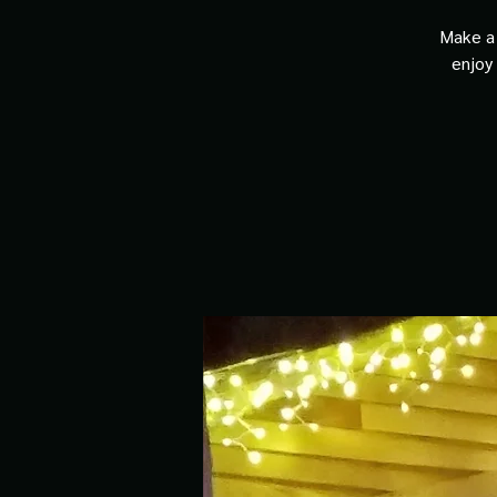
Make a 
enjoy 