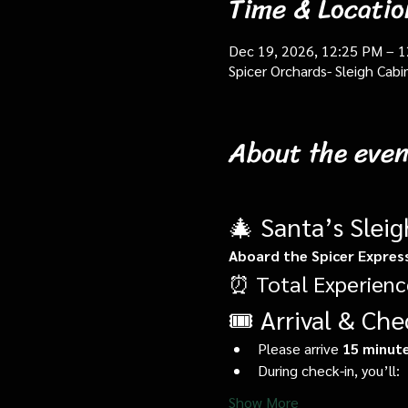
Time & Locatio
Dec 19, 2026, 12:25 PM – 
Spicer Orchards- Sleigh Cab
About the even
🎄 Santa’s Slei
Aboard the Spicer Expres
⏰ Total Experienc
🎟️ Arrival & Che
Please arrive 
15 minute
During check-in, you’ll:
Show More