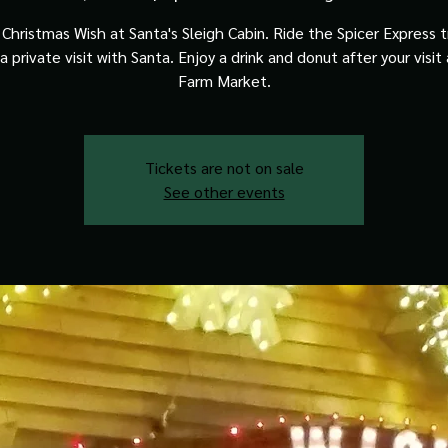
Christmas Wish at Santa's Sleigh Cabin. Ride the Spicer Express t
a private visit with Santa. Enjoy a drink and donut after your visit
Farm Market.
Tickets are not on sale
See other events