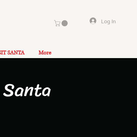
Log In
SIT SANTA
More
 Santa