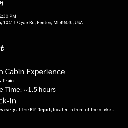
n
12:30 PM
in, 10411 Clyde Rd, Fenton, MI 48430, USA
t
gh Cabin Experience
s Train
e Time: ~1.5 hours
ck-In
s early
 at the 
Elf Depot
, located in front of the market.