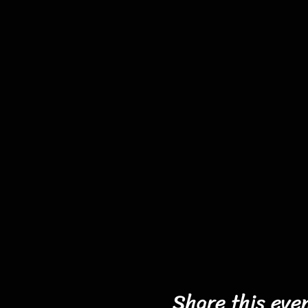
Share this eve