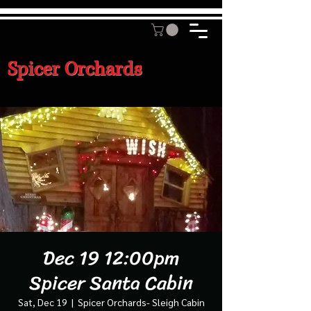
Spicer Orchards
Dec 19 12:00pm
Spicer Santa Cabin
Sat, Dec 19
  |  
Spicer Orchards- Sleigh Cabin