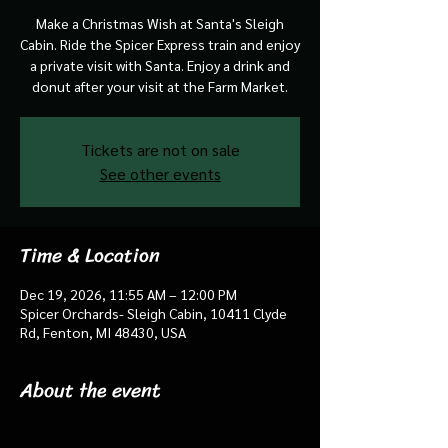
Make a Christmas Wish at Santa's Sleigh
Cabin. Ride the Spicer Express train and enjoy
a private visit with Santa. Enjoy a drink and
donut after your visit at the Farm Market.
Tickets are not on sale
See other events
Time & Location
Dec 19, 2026, 11:55 AM – 12:00 PM
Spicer Orchards- Sleigh Cabin, 10411 Clyde
Rd, Fenton, MI 48430, USA
About the event