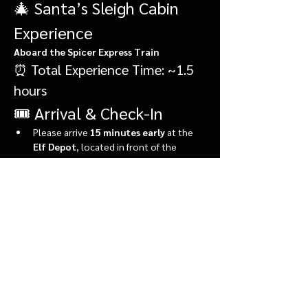
🎄 Santa’s Sleigh Cabin 
Experience
Aboard the Spicer Express Train
⏰ Total Experience Time: ~1.5 
hours
🎟️ Arrival & Check-In
Please arrive 
15 minutes early
 at the 
Elf Depot
, located in front of the 
market.
During check-in, you’ll:
Show More
Share this event