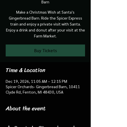
Barn
Make a Christmas Wish at Santa's
Gingerbread Barn. Ride the Spicer Express
train and enjoy a private visit with Santa.
Enjoy a drink and donut after your visit at the
Farm Market.
Buy Tickets
Time & Location
Dec 19, 2026, 11:05 AM – 12:15 PM
Spicer Orchards- Gingerbread Barn, 10411
Clyde Rd, Fenton, MI 48430, USA
About the event