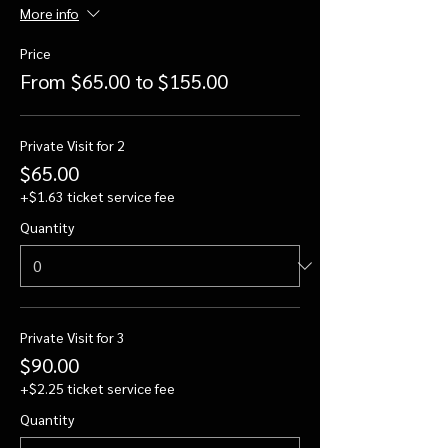
More info
Price
From $65.00 to $155.00
Private Visit for 2
$65.00
+$1.63 ticket service fee
Quantity
Private Visit for 3
$90.00
+$2.25 ticket service fee
Quantity