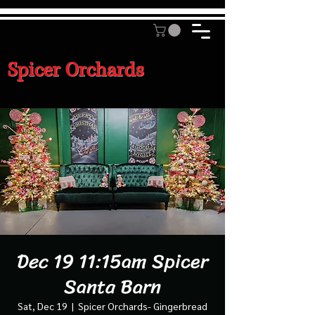
Spicer Orchards
Dec 19 11:15am Spicer
Santa Barn
Sat, Dec 19
  |  
Spicer Orchards- Gingerbread