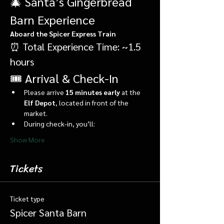
🎄 Santa’s Gingerbread 
Barn Experience
Aboard the Spicer Express Train
⏰ Total Experience Time: ~1.5 
hours
🎟️ Arrival & Check-In
Please arrive 
15 minutes early
 at the 
Elf Depot
, located in front of the 
market.
During check-in, you’ll:
Show More
Tickets
Ticket type
Spicer Santa Barn