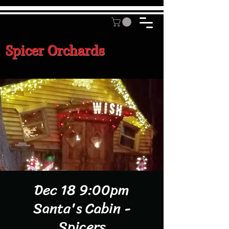
Spicer Orchards
Dec 18 9:00pm
Santa's Cabin -
Spicers