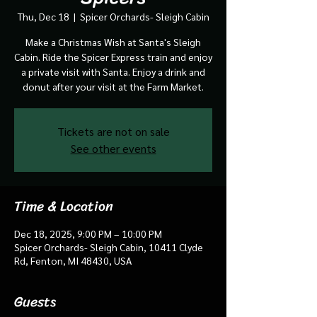
Thu, Dec 18
  |  
Spicer Orchards- Sleigh Cabin
Make a Christmas Wish at Santa's Sleigh
Cabin. Ride the Spicer Express train and enjoy
a private visit with Santa. Enjoy a drink and
donut after your visit at the Farm Market.
Tickets are not on sale
See other events
Time & Location
Dec 18, 2025, 9:00 PM – 10:00 PM
Spicer Orchards- Sleigh Cabin, 10411 Clyde
Rd, Fenton, MI 48430, USA
Guests