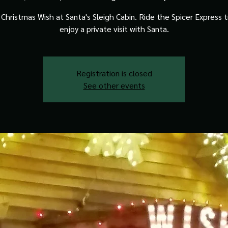
Christmas Wish at Santa's Sleigh Cabin. Ride the Spicer Express t
enjoy a private visit with Santa.
Registration is closed
See other events