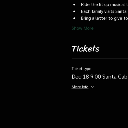
Ride the lit up musical 
Each family visits Santa 
Bring a letter to give t
Show More
Tickets
Ticket type
Dec 18 9:00 Santa Cab
More info