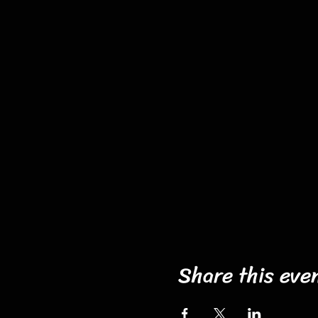
Share this eve