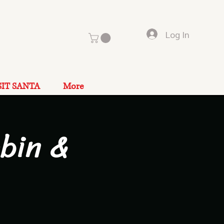
Log In
SIT SANTA
More
bin &