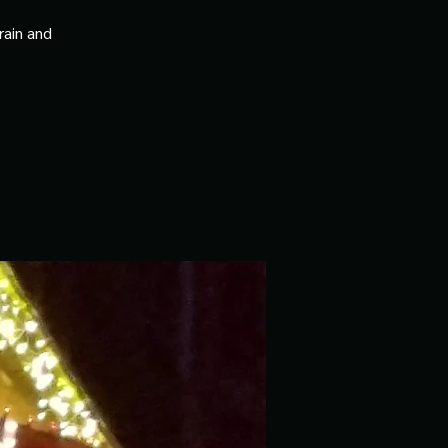
rain and