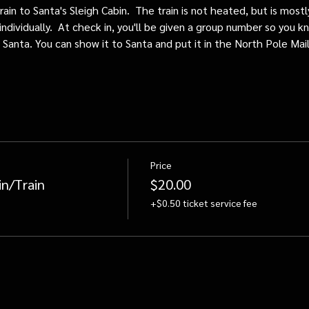
train to Santa's Sleigh Cabin.  The train is not heated, but is mos
individually.  At check in, you'll be given a group number so you kn
o Santa. You can show it to Santa and put it in the North Pole Mai
Price
in/Train
$20.00
+$0.50 ticket service fee