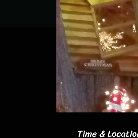
Time & Locatio