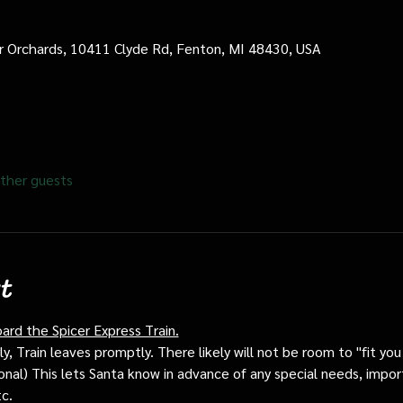
cer Orchards, 10411 Clyde Rd, Fenton, MI 48430, USA
ther guests
t
oard the Spicer Express Train.
, Train leaves promptly. There likely will not be room to "fit you i
ptional) This lets Santa know in advance of any special needs, impor
tc.