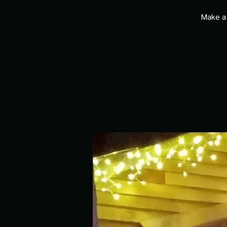
Make a 