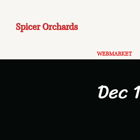
Spicer Orchards
WEBMARKET
Dec 