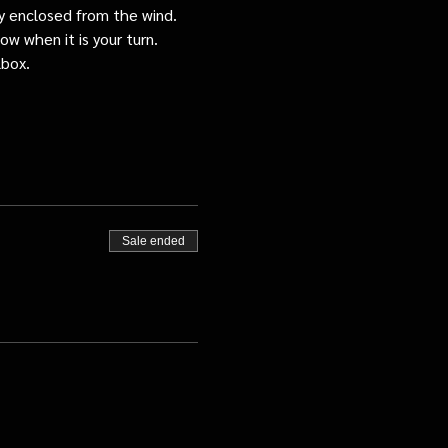
tly enclosed from the wind.
ow when it is your turn.
lbox.
Sale ended