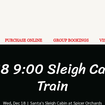
PURCHASE ONLINE
GROUP BOOKINGS
VI
18 9:00 Sleigh Ca
Train
Wed, Dec 18
  |  
Santa's Sleigh Cabin at Spicer Orchards