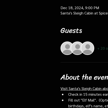
Dec 18, 2024, 9:00 PM
Santa's Sleigh Cabin at Spi
Guests
+ 20 o
About the even
Visit Santa's Sleigh Cabin ab
Check in 15 minutes early
Fill out "Elf Mail".  (O
birthdays, elf's name, e