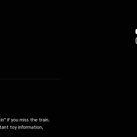
n" if you miss the train. 
tant toy information, 