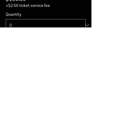
+$2.50 ticket service fee
Quantity
Private Visit for 4
$122.00
+$3.05 ticket service fee
Quantity
More prices (2)
Total
$0.00
Checkout