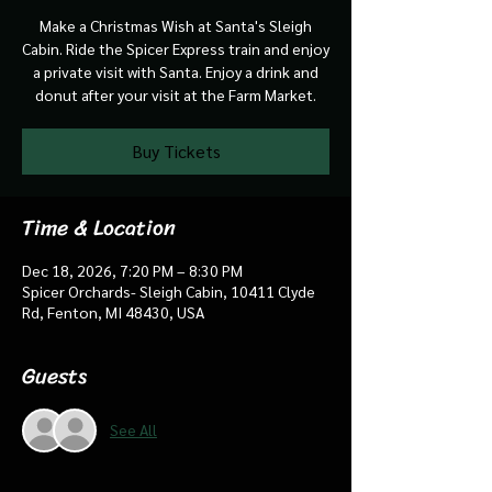
Make a Christmas Wish at Santa's Sleigh
Cabin. Ride the Spicer Express train and enjoy
a private visit with Santa. Enjoy a drink and
donut after your visit at the Farm Market.
Buy Tickets
Time & Location
Dec 18, 2026, 7:20 PM – 8:30 PM
Spicer Orchards- Sleigh Cabin, 10411 Clyde
Rd, Fenton, MI 48430, USA
Guests
See All