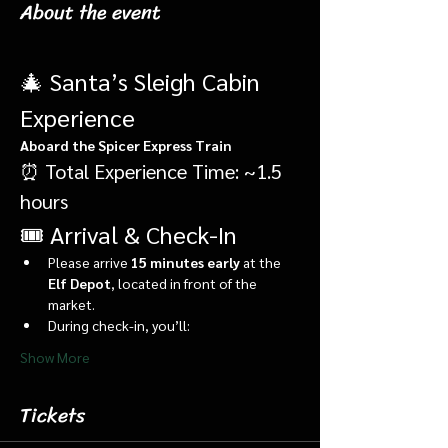
About the event
🎄 Santa’s Sleigh Cabin 
Experience
Aboard the Spicer Express Train
⏰ Total Experience Time: ~1.5 
hours
🎟️ Arrival & Check-In
Please arrive 
15 minutes early
 at the 
Elf Depot
, located in front of the 
market.
During check-in, you’ll:
Show More
Tickets