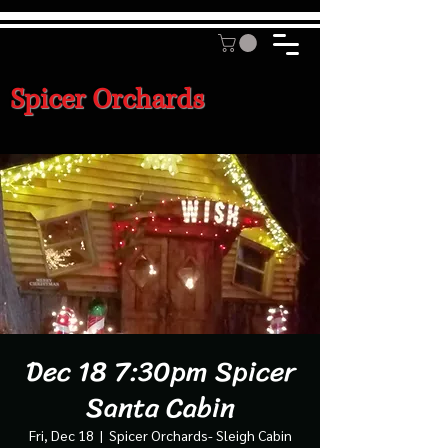
Spicer Orchards
Dec 18 7:30pm Spicer
Santa Cabin
Fri, Dec 18
  |  
Spicer Orchards- Sleigh Cabin