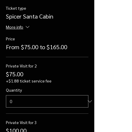
Ticket type
Spicer Santa Cabin
More info
Price
From $75.00 to $165.00
Private Visit for 2
$75.00
+$1.88 ticket service fee
Quantity
Private Visit for 3
$100.00