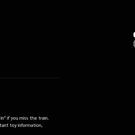
n" if you miss the train. 
tant toy information, 