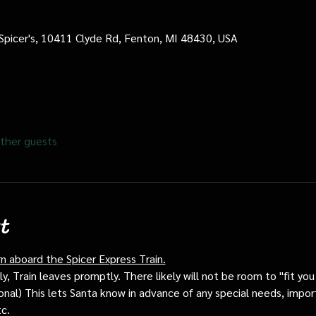
 Spicer's, 10411 Clyde Rd, Fenton, MI 48430, USA
ther guests
t
rn aboard the Spicer Express Train.
, Train leaves promptly. There likely will not be room to "fit you i
ptional) This lets Santa know in advance of any special needs, impor
tc.