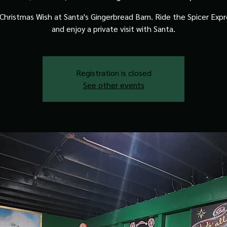
Christmas Wish at Santa's Gingerbread Barn. Ride the Spicer Expre
and enjoy a private visit with Santa.
Registration is closed
See other events