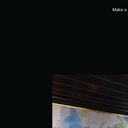
Make a 