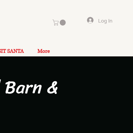
Log In
SIT SANTA
More
 Barn &