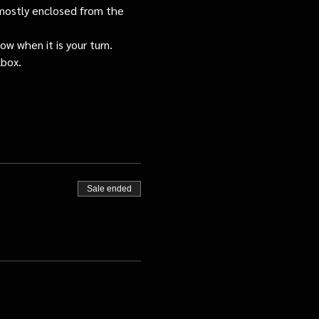
s mostly enclosed from the 
ow when it is your turn.
lbox.
Sale ended