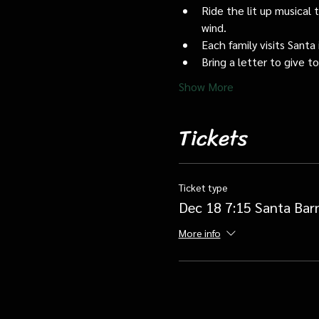
Ride the lit up musical 
wind.
Each family visits Santa 
Bring a letter to give t
Show More
Tickets
Ticket type
Dec 18 7:15 Santa Bar
More info