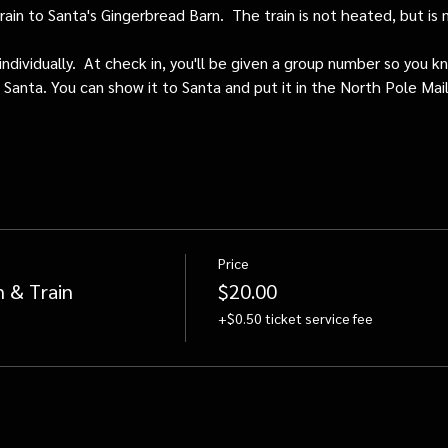
train to Santa's Gingerbread Barn.  The train is not heated, but i
individually.  At check in, you'll be given a group number so you kn
o Santa. You can show it to Santa and put it in the North Pole Mai
Price
n & Train
$20.00
+$0.50 ticket service fee