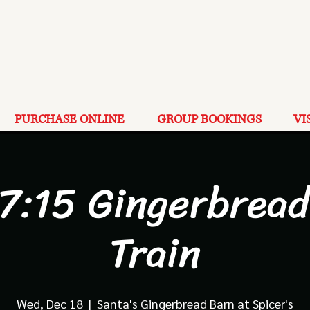
PURCHASE ONLINE
GROUP BOOKINGS
VI
 7:15 Gingerbread
Train
Wed, Dec 18
  |  
Santa's Gingerbread Barn at Spicer's