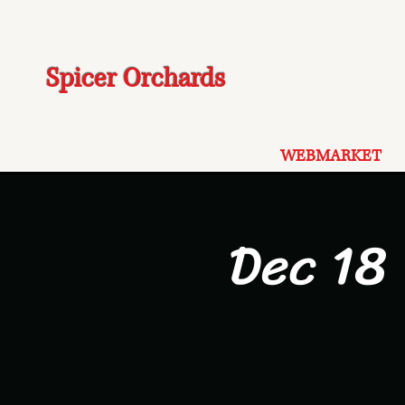
Spicer Orchards
WEBMARKET
Dec 18