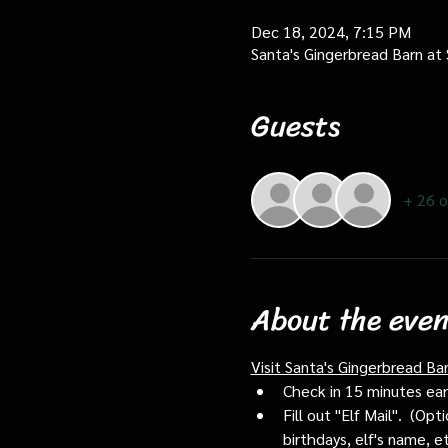
Dec 18, 2024, 7:15 PM
Santa's Gingerbread Barn at
Guests
+ 26 o
About the even
Visit Santa's Gingerbread Ba
Check in 15 minutes early
Fill out "Elf Mail".  (O
birthdays, elf's name, e