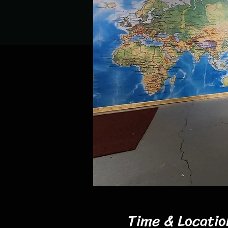
Time & Locatio