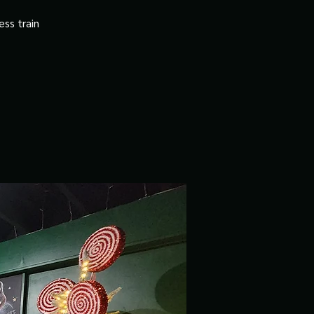
ss train