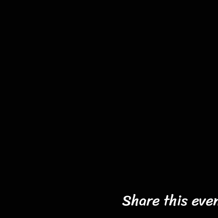
Share this eve