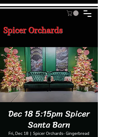
Spicer Orchards
Dec 18 5:15pm Spicer
Santa Barn
Fri, Dec 18
  |  
Spicer Orchards- Gingerbread