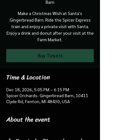
Barn
Make a Christmas Wish at Santa's
Gingerbread Barn. Ride the Spicer Express
train and enjoy a private visit with Santa.
Enjoy a drink and donut after your visit at the
Farm Market.
Buy Tickets
Time & Location
Dec 18, 2026, 5:05 PM – 6:15 PM
Spicer Orchards- Gingerbread Barn, 10411
Clyde Rd, Fenton, MI 48430, USA
About the event