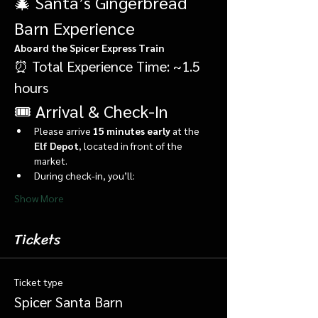
🎄 Santa’s Gingerbread 
Barn Experience
Aboard the Spicer Express Train
⏰ Total Experience Time: ~1.5 
hours
🎟️ Arrival & Check-In
Please arrive 
15 minutes early
 at the 
Elf Depot
, located in front of the 
market.
During check-in, you’ll:
Show More
Tickets
Ticket type
Spicer Santa Barn