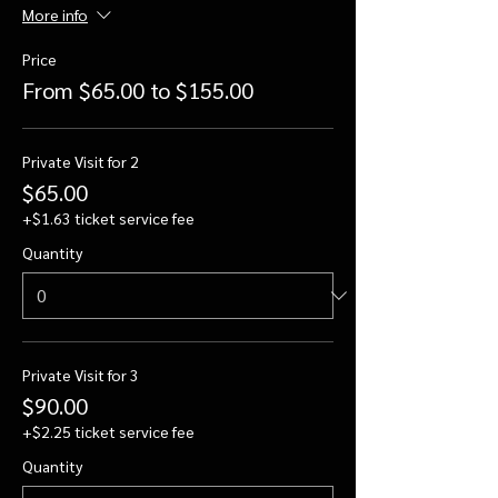
More info
Price
From $65.00 to $155.00
Private Visit for 2
$65.00
+$1.63 ticket service fee
Quantity
Private Visit for 3
$90.00
+$2.25 ticket service fee
Quantity