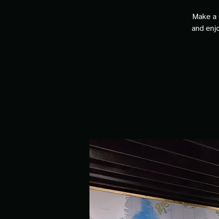
Make a 
and enjo