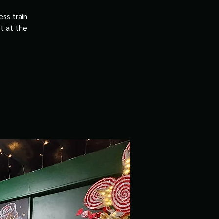
ss train
it at the