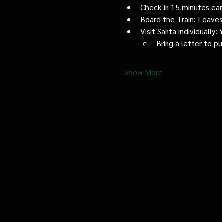
Check in 15 minutes early
Board the Train: Leaves
Visit Santa individually
Bring a letter to p
Show More