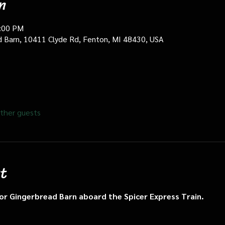
n
0:00 PM
d Barn, 10411 Clyde Rd, Fenton, MI 48430, USA
ther guests
t
n or Gingerbread Barn aboard the Spicer Express Train.