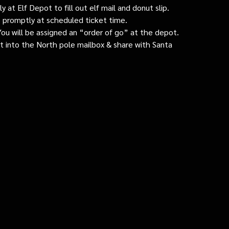
 at Elf Depot to fill out elf mail and donut slip.
 promptly at scheduled ticket time.
: You will be assigned an “order of go” at the depot.
ut into the North pole mailbox & share with Santa