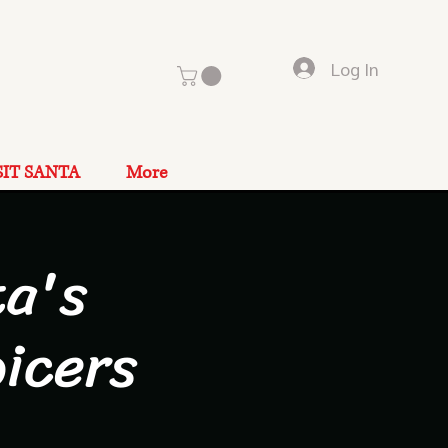
Log In
SIT SANTA
More
a's
icers