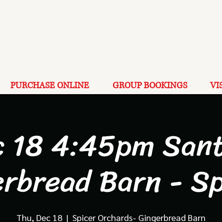
PURCHASE ONLINE
GROUP BOOKINGS
VI
c 18 4:45pm Sant
erbread Barn - Sp
Thu, Dec 18
  |  
Spicer Orchards- Gingerbread Barn