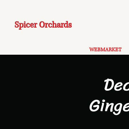
Spicer Orchards
WEBMARKET
De
Ging