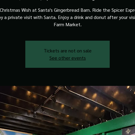
Christmas Wish at Santa's Gingerbread Barn. Ride the Spicer Expre
y a private visit with Santa. Enjoy a drink and donut after your vis
Farm Market.
Tickets are not on sale
See other events