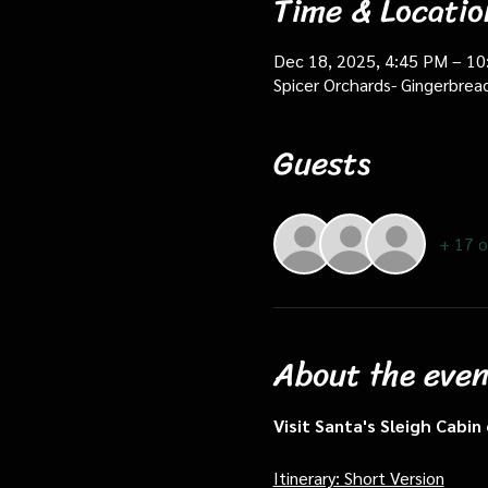
Time & Locatio
Dec 18, 2025, 4:45 PM – 1
Spicer Orchards- Gingerbrea
Guests
+ 17 o
About the even
Visit Santa's Sleigh Cabi
Itinerary: Short Version