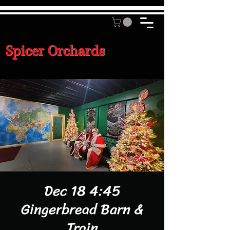
Spicer Orchards
Dec 18 4:45
Gingerbread Barn &
Train