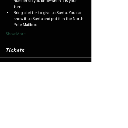
number so you know when it is your 
turn.
Bring a letter to give to Santa. You can 
show it to Santa and put it in the North 
Pole Mailbox.
Show More
Tickets
Sale ended
Ticket type
Dec. 18 4:45 Santa Barn/Train
More info
Price
$18.00
+$0.45 ticket service fee