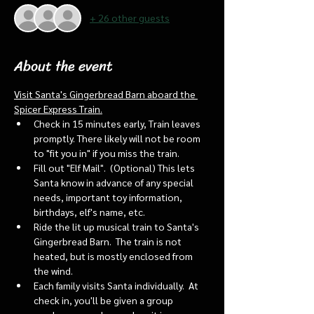
+ 26 other guests
About the event
Visit Santa's Gingerbread Barn aboard the 
Spicer Express Train.
Check in 15 minutes early, Train leaves 
promptly. There likely will not be room 
to "fit you in" if you miss the train. 
Fill out "Elf Mail".  (Optional) This lets 
Santa know in advance of any special 
needs, important toy information, 
birthdays, elf's name, etc.
Ride the lit up musical train to Santa's 
Gingerbread Barn.  The train is not 
heated, but is mostly enclosed from 
the wind.
Each family visits Santa individually.  At 
check in, you'll be given a group 