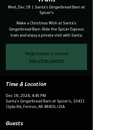
Wed, Dec 18
  |  
Santa's Gingerbread Barn at
Spicer's
Make a Christmas Wish at Santa's
Gingerbread Barn. Ride the Spicer Express
train and enjoy a private visit with Santa.
Registration is closed
See other events
Time & Location
Dec 18, 2024, 4:45 PM
Santa's Gingerbread Barn at Spicer's, 10411
Clyde Rd, Fenton, MI 48430, USA
Guests