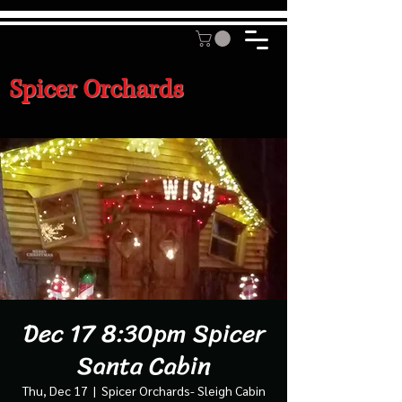
Spicer Orchards
Dec 17 8:30pm Spicer
Santa Cabin
Thu, Dec 17
  |  
Spicer Orchards- Sleigh Cabin