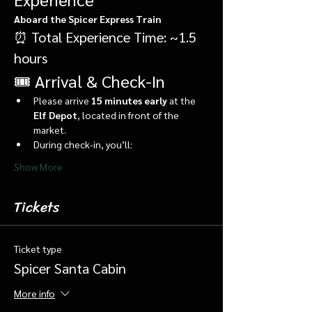
Aboard the Spicer Express Train
⏰ Total Experience Time: ~1.5 
hours
🎟️ Arrival & Check-In
Please arrive 
15 minutes early
 at the 
Elf Depot
, located in front of the 
market.
During check-in, you’ll:
Show More
Tickets
Ticket type
Spicer Santa Cabin
More info