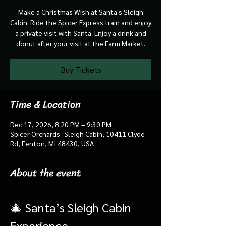
Make a Christmas Wish at Santa's Sleigh
Cabin. Ride the Spicer Express train and enjoy
a private visit with Santa. Enjoy a drink and
donut after your visit at the Farm Market.
Buy Tickets
Time & Location
Dec 17, 2026, 8:20 PM – 9:30 PM
Spicer Orchards- Sleigh Cabin, 10411 Clyde
Rd, Fenton, MI 48430, USA
About the event
🎄 Santa’s Sleigh Cabin 
Experience