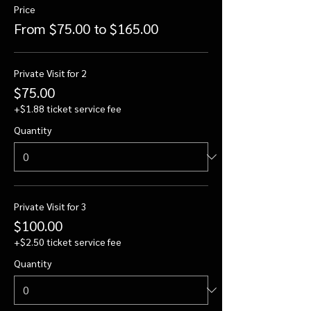
Price
From $75.00 to $165.00
Private Visit for 2
$75.00
+$1.88 ticket service fee
Quantity
Private Visit for 3
$100.00
+$2.50 ticket service fee
Quantity