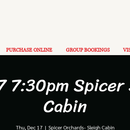
PURCHASE ONLINE
GROUP BOOKINGS
VI
7 7:30pm Spicer
Cabin
Thu, Dec 17
  |  
Spicer Orchards- Sleigh Cabin