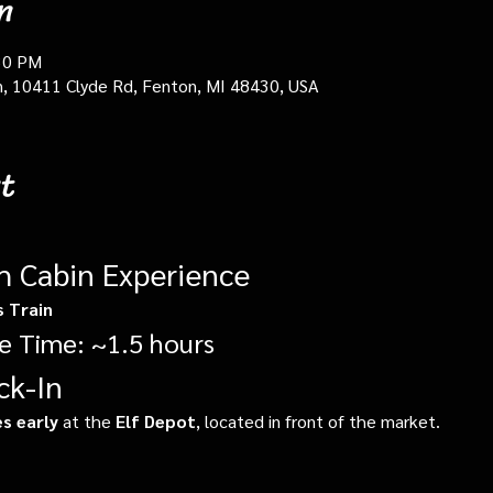
n
30 PM
in, 10411 Clyde Rd, Fenton, MI 48430, USA
t
gh Cabin Experience
s Train
e Time: ~1.5 hours
ck-In
s early
 at the 
Elf Depot
, located in front of the market.