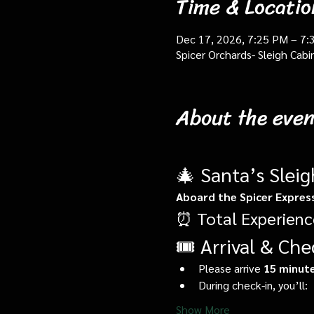
Time & Locatio
Dec 17, 2026, 7:25 PM – 7:
Spicer Orchards- Sleigh Cab
About the even
🎄 Santa’s Slei
Aboard the Spicer Expres
⏰ Total Experienc
🎟️ Arrival & Che
Please arrive 
15 minute
During check-in, you’ll:
Show More