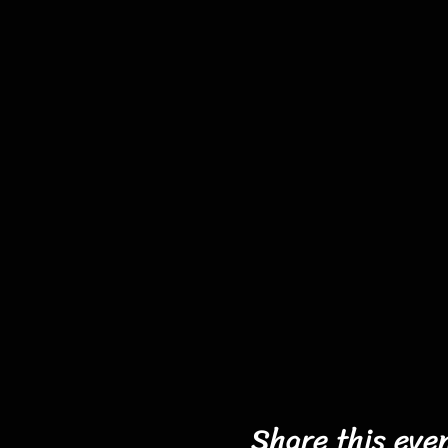
Share this eve