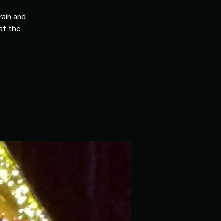
rain and
 at the