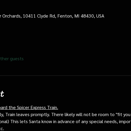
cer Orchards, 10411 Clyde Rd, Fenton, MI 48430, USA
ther guests
t
oard the Spicer Express Train.
, Train leaves promptly. There likely will not be room to "fit you i
ptional) This lets Santa know in advance of any special needs, impor
tc.