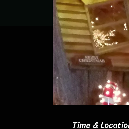
Time & Locatio