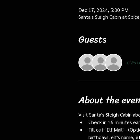
Dec 17, 2024, 5:00 PM
Santa's Sleigh Cabin at Spi
Guests
+ 25 o
About the even
Visit Santa's Sleigh Cabin ab
Check in 15 minutes early
Fill out "Elf Mail".  (O
birthdays, elf's name, e