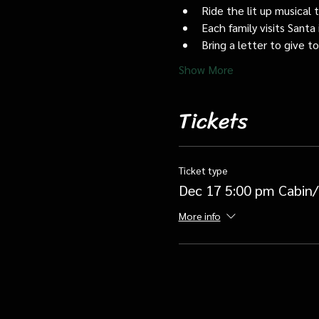
Ride the lit up musical 
Each family visits Santa 
Bring a letter to give t
Show More
Tickets
Ticket type
Dec 17 5:00 pm Cabin/
More info