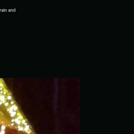
rain and