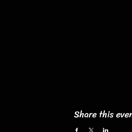
Share this eve