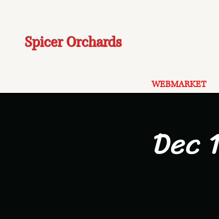
Spicer Orchards
WEBMARKET
Dec 