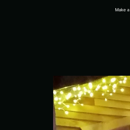
Make a 