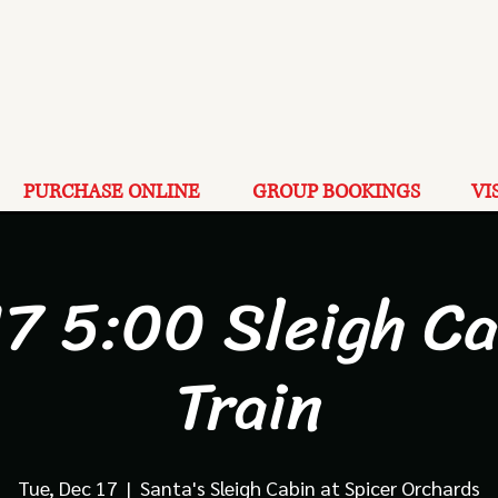
PURCHASE ONLINE
GROUP BOOKINGS
VI
17 5:00 Sleigh Ca
Train
Tue, Dec 17
  |  
Santa's Sleigh Cabin at Spicer Orchards