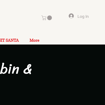
Log In
SIT SANTA
More
bin &