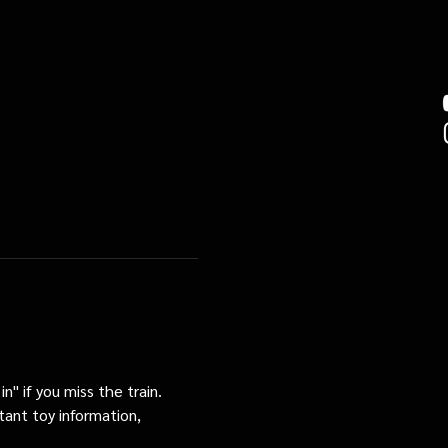
n" if you miss the train. 
tant toy information, 