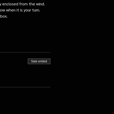
tly enclosed from the wind.
ow when it is your turn.
lbox.
Sale ended