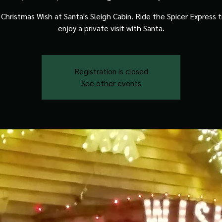
Christmas Wish at Santa's Sleigh Cabin. Ride the Spicer Express t
enjoy a private visit with Santa.
Registration is closed
See other events