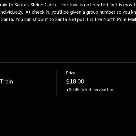
train to Santa's Sleigh Cabin.  The train is not heated, but is mos
individually.  At check in, you'll be given a group number so you kn
o Santa. You can show it to Santa and put it in the North Pole Mai
Price
Train
$18.00
+$0.45 ticket service fee