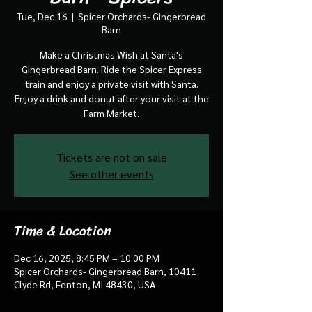
Tue, Dec 16
  |  
Spicer Orchards- Gingerbread
Barn
Make a Christmas Wish at Santa's
Gingerbread Barn. Ride the Spicer Express
train and enjoy a private visit with Santa.
Enjoy a drink and donut after your visit at the
Farm Market.
Tickets are not on sale
See other events
Time & Location
Dec 16, 2025, 8:45 PM – 10:00 PM
Spicer Orchards- Gingerbread Barn, 10411
Clyde Rd, Fenton, MI 48430, USA