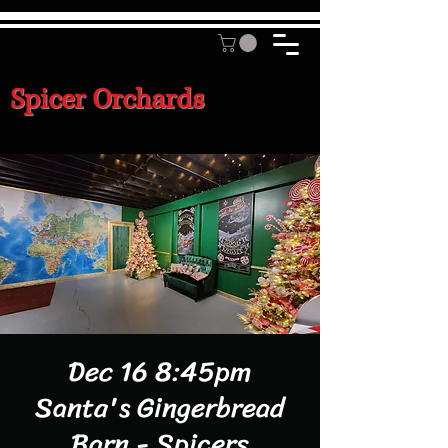
Spicer Orchards
Dec 16 8:45pm
Santa's Gingerbread
Barn - Spicers