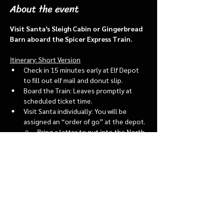
About the event
Visit Santa's Sleigh Cabin or Gingerbread 
Barn aboard the Spicer Express Train.
Itinerary: Short Version
Check in 15 minutes early at Elf Depot 
to fill out elf mail and donut slip.
Board the Train: Leaves promptly at 
scheduled ticket time.
Visit Santa individually: You will be 
assigned an “order of go” at the depot.
Bring a letter to put into the North 
pole mailbox & share with Santa
Show More