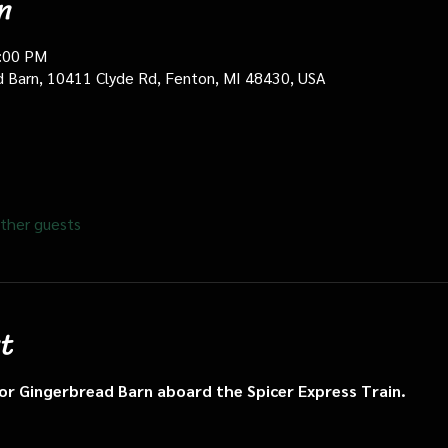
n
0:00 PM
d Barn, 10411 Clyde Rd, Fenton, MI 48430, USA
ther guests
t
n or Gingerbread Barn aboard the Spicer Express Train.