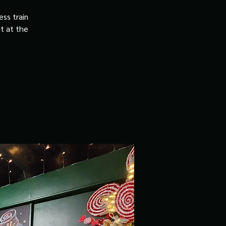
ss train
it at the