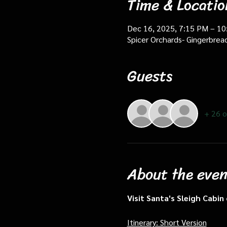
Time & Locatio
Dec 16, 2025, 7:15 PM – 1
Spicer Orchards- Gingerbrea
Guests
+ 26 o
About the even
Visit Santa's Sleigh Cabi
Itinerary: Short Version