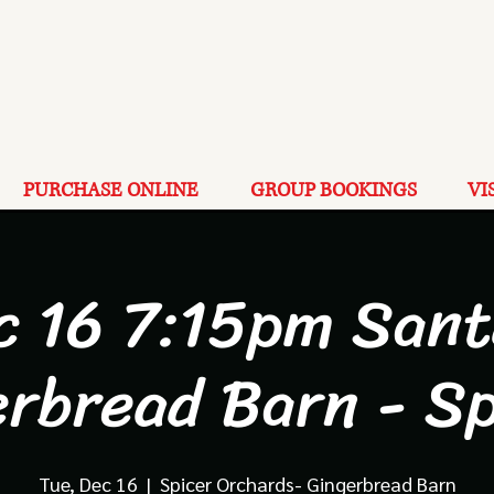
PURCHASE ONLINE
GROUP BOOKINGS
VI
c 16 7:15pm Sant
erbread Barn - Sp
Tue, Dec 16
  |  
Spicer Orchards- Gingerbread Barn