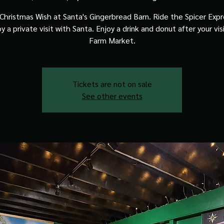
Christmas Wish at Santa's Gingerbread Barn. Ride the Spicer Expre
y a private visit with Santa. Enjoy a drink and donut after your vis
Farm Market.
Tickets are not on sale
See other events