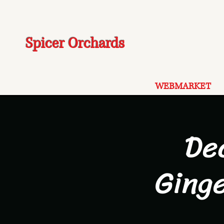
Spicer Orchards
WEBMARKET
De
Ging