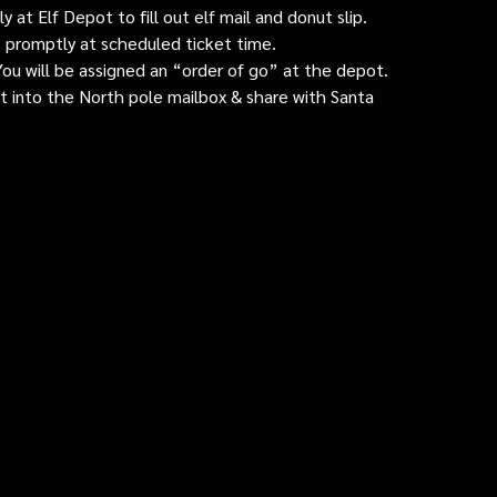
 at Elf Depot to fill out elf mail and donut slip.
 promptly at scheduled ticket time.
: You will be assigned an “order of go” at the depot.
ut into the North pole mailbox & share with Santa