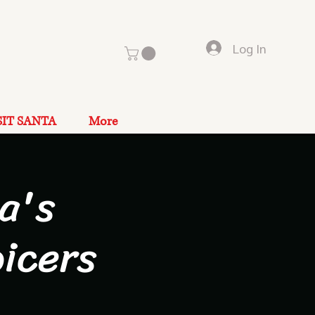
Log In
SIT SANTA
More
a's
icers