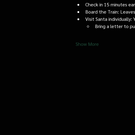
Check in 15 minutes early
Board the Train: Leaves
Visit Santa individually
Bring a letter to p
Show More