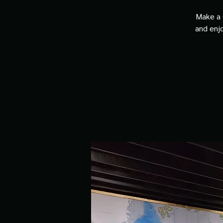
Make a 
and enjo