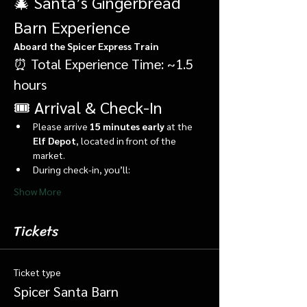
🎄 Santa’s Gingerbread 
Barn Experience
Aboard the Spicer Express Train
⏰ Total Experience Time: ~1.5 
hours
🎟️ Arrival & Check-In
Please arrive 
15 minutes early
 at the 
Elf Depot
, located in front of the 
market.
During check-in, you’ll:
Show More
Tickets
Ticket type
Spicer Santa Barn