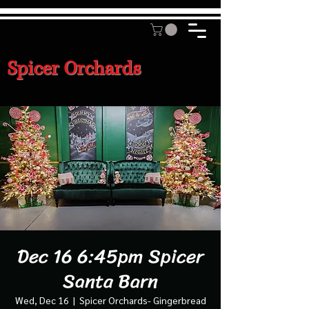
Spicer Orchards
Dec 16 6:45pm Spicer
Santa Barn
Wed, Dec 16
  |  
Spicer Orchards- Gingerbread