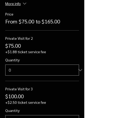
More info
Price
From $75.00 to $165.00
Private Visit for 2
$75.00
+$1.88 ticket service fee
Quantity
Private Visit for 3
$100.00
+$2.50 ticket service fee
Quantity