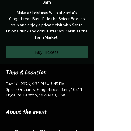
Barn
Make a Christmas Wish at Santa's
Gingerbread Barn. Ride the Spicer Express
train and enjoy a private visit with Santa.
Enjoy a drink and donut after your visit at the
Farm Market.
Buy Tickets
Time & Location
Dec 16, 2026, 6:35 PM – 7:45 PM
Spicer Orchards- Gingerbread Barn, 10411
Clyde Rd, Fenton, MI 48430, USA
About the event