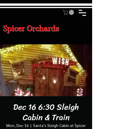
Spicer Orchards
Dec 16 6:30 Sleigh
Cabin & Train
Mon, Dec 16
  |  
Santa's Sleigh Cabin at Spicer