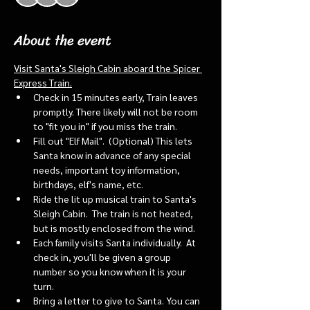
About the event
Visit Santa's Sleigh Cabin aboard the Spicer 
Express Train.
Check in 15 minutes early, Train leaves 
promptly. There likely will not be room 
to "fit you in" if you miss the train. 
Fill out "Elf Mail".  (Optional) This lets 
Santa know in advance of any special 
needs, important toy information, 
birthdays, elf's name, etc.
Ride the lit up musical train to Santa's 
Sleigh Cabin.  The train is not heated, 
but is mostly enclosed from the wind.
Each family visits Santa individually.  At 
check in, you'll be given a group 
number so you know when it is your 
turn.
Bring a letter to give to Santa. You can 