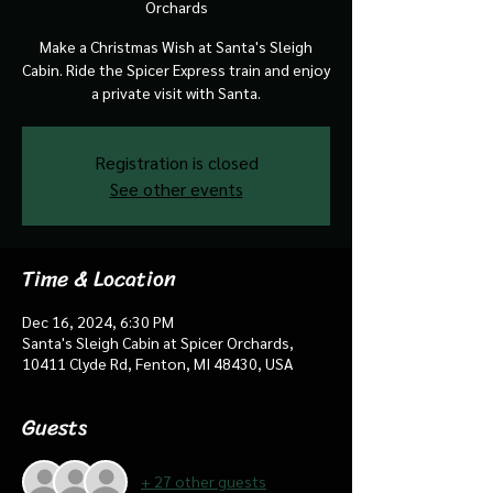
Orchards
Make a Christmas Wish at Santa's Sleigh
Cabin. Ride the Spicer Express train and enjoy
a private visit with Santa.
Registration is closed
See other events
Time & Location
Dec 16, 2024, 6:30 PM
Santa's Sleigh Cabin at Spicer Orchards,
10411 Clyde Rd, Fenton, MI 48430, USA
Guests
+ 27 other guests