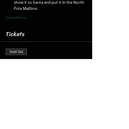
show it to Santa and put it in the North 
Pole Mailbox.
Show More
Tickets
Sold Out
Ticket type
Dec 16 6:30 Santa Cabin/Train
More info
Price
$20.00
+$0.50 ticket service fee
This event is sold out