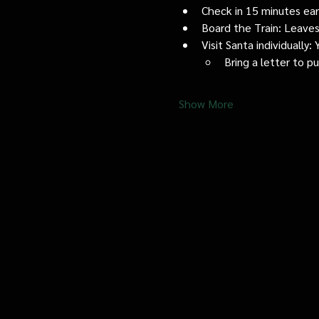
Check in 15 minutes early
Board the Train: Leaves
Visit Santa individually
Bring a letter to p
Show More