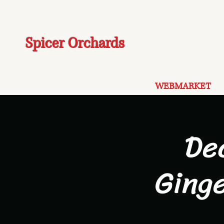
Spicer Orchards
WEBMARKET
De
Ging