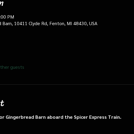
n
0:00 PM
d Barn, 10411 Clyde Rd, Fenton, MI 48430, USA
ther guests
t
n or Gingerbread Barn aboard the Spicer Express Train.