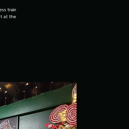
ss train
it at the