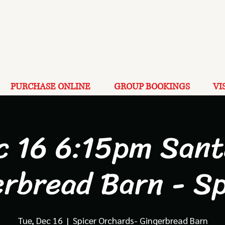
PURCHASE ONLINE
GROUP BOOKINGS
VI
c 16 6:15pm Sant
erbread Barn - Sp
Tue, Dec 16
  |  
Spicer Orchards- Gingerbread Barn