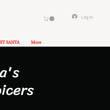
Log In
SIT SANTA
More
a's
icers