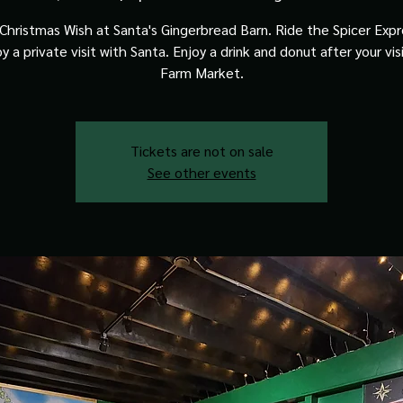
Christmas Wish at Santa's Gingerbread Barn. Ride the Spicer Expre
y a private visit with Santa. Enjoy a drink and donut after your vis
Farm Market.
Tickets are not on sale
See other events