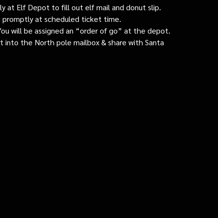
 at Elf Depot to fill out elf mail and donut slip.
 promptly at scheduled ticket time.
: You will be assigned an “order of go” at the depot.
ut into the North pole mailbox & share with Santa