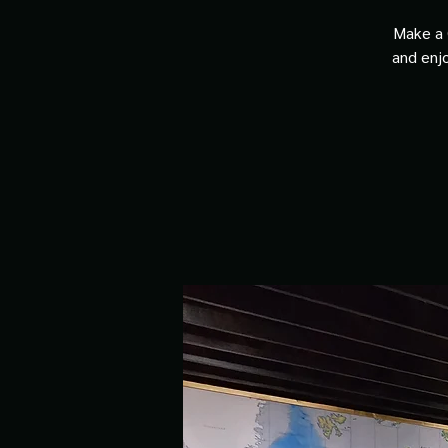
Make a 
and enjo