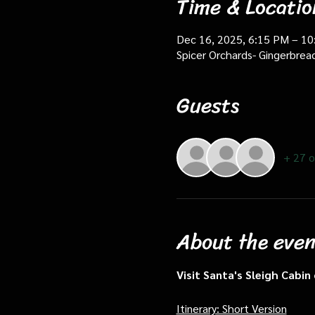
Time & Locatio
Dec 16, 2025, 6:15 PM – 1
Spicer Orchards- Gingerbrea
Guests
+ 27 o
About the even
Visit Santa's Sleigh Cabi
Itinerary: Short Version