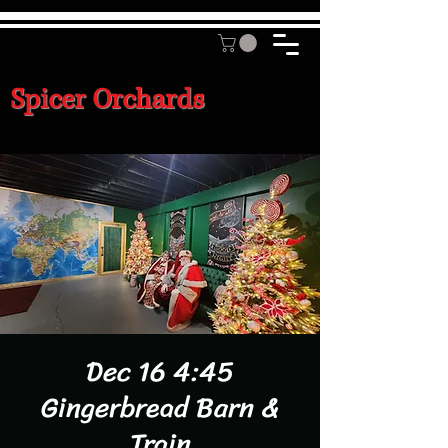
Spicer Orchards
Dec 16 4:45
Gingerbread Barn &
Train