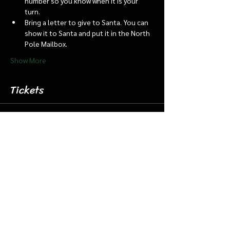
number so you know when it is your 
turn.
Bring a letter to give to Santa. You can 
show it to Santa and put it in the North 
Pole Mailbox.
Show More
Tickets
Sale ended
Ticket type
Dec 16 4:45 Santa Barn/Train
More info
Price
$18.00
+$0.45 ticket service fee