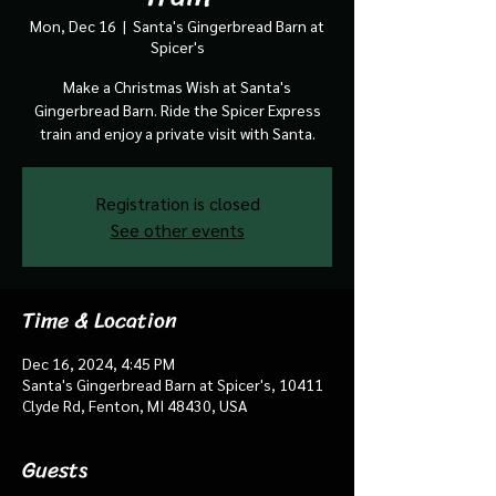
Mon, Dec 16
  |  
Santa's Gingerbread Barn at
Spicer's
Make a Christmas Wish at Santa's
Gingerbread Barn. Ride the Spicer Express
train and enjoy a private visit with Santa.
Registration is closed
See other events
Time & Location
Dec 16, 2024, 4:45 PM
Santa's Gingerbread Barn at Spicer's, 10411
Clyde Rd, Fenton, MI 48430, USA
Guests