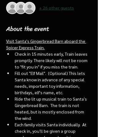
+ 26 other guests
About the event
Visit Santa's Gingerbread Barn aboard the 
Spicer Express Train.
Check in 15 minutes early, Train leaves 
promptly. There likely will not be room 
to "fit you in" if you miss the train. 
Fill out "Elf Mail".  (Optional) This lets 
Santa know in advance of any special 
needs, important toy information, 
birthdays, elf's name, etc.
Ride the lit up musical train to Santa's 
Gingerbread Barn.  The train is not 
heated, but is mostly enclosed from 
the wind.
Each family visits Santa individually.  At 
check in, you'll be given a group 