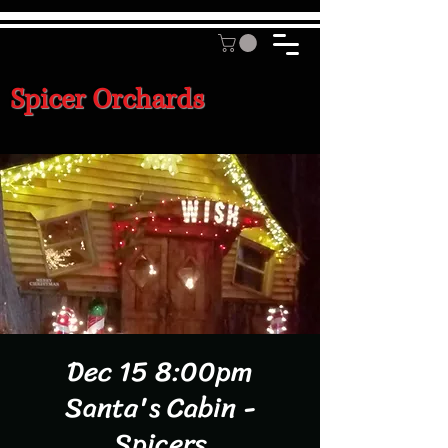
Spicer Orchards
Dec 15 8:00pm
Santa's Cabin -
Spicers