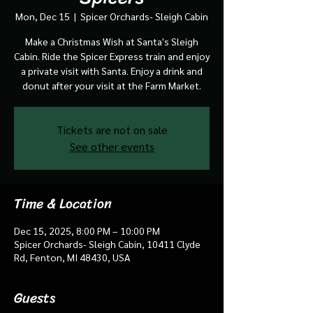
Mon, Dec 15
  |  
Spicer Orchards- Sleigh Cabin
Make a Christmas Wish at Santa's Sleigh
Cabin. Ride the Spicer Express train and enjoy
a private visit with Santa. Enjoy a drink and
donut after your visit at the Farm Market.
Tickets are not on sale
See other events
Time & Location
Dec 15, 2025, 8:00 PM – 10:00 PM
Spicer Orchards- Sleigh Cabin, 10411 Clyde
Rd, Fenton, MI 48430, USA
Guests