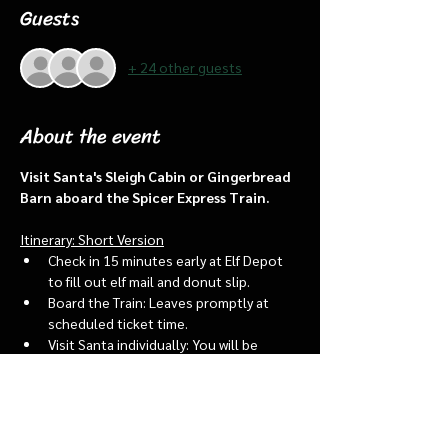
Guests
+ 24 other guests
About the event
Visit Santa's Sleigh Cabin or Gingerbread 
Barn aboard the Spicer Express Train.
Itinerary: Short Version
Check in 15 minutes early at Elf Depot 
to fill out elf mail and donut slip.
Board the Train: Leaves promptly at 
scheduled ticket time.
Visit Santa individually: You will be 
assigned an “order of go” at the depot.
Bring a letter to put into the North 
pole mailbox & share with Santa