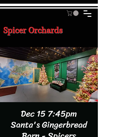
Spicer Orchards
Dec 15 7:45pm
Santa's Gingerbread
Barn - Spicers