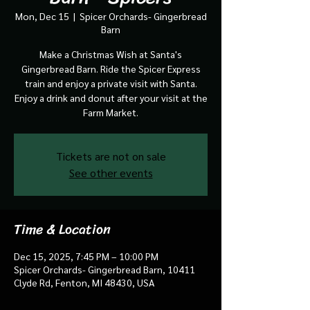
Mon, Dec 15
  |  
Spicer Orchards- Gingerbread
Barn
Make a Christmas Wish at Santa's
Gingerbread Barn. Ride the Spicer Express
train and enjoy a private visit with Santa.
Enjoy a drink and donut after your visit at the
Farm Market.
Tickets are not on sale
See other events
Time & Location
Dec 15, 2025, 7:45 PM – 10:00 PM
Spicer Orchards- Gingerbread Barn, 10411
Clyde Rd, Fenton, MI 48430, USA