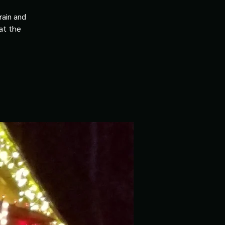
rain and
 at the