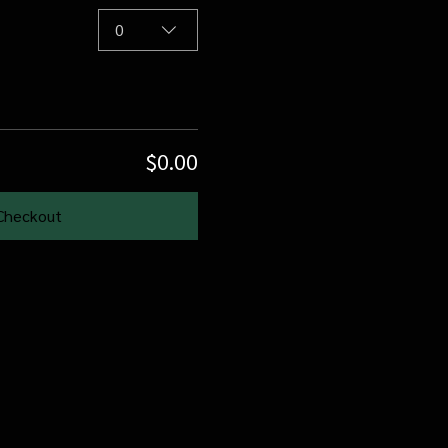
0
$0.00
Checkout