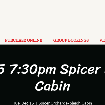
PURCHASE ONLINE
GROUP BOOKINGS
VI
5 7:30pm Spicer
Cabin
Tue, Dec 15
  |  
Spicer Orchards- Sleigh Cabin