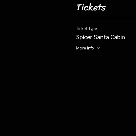
Tickets
Ticket type
Spicer Santa Cabin
More info