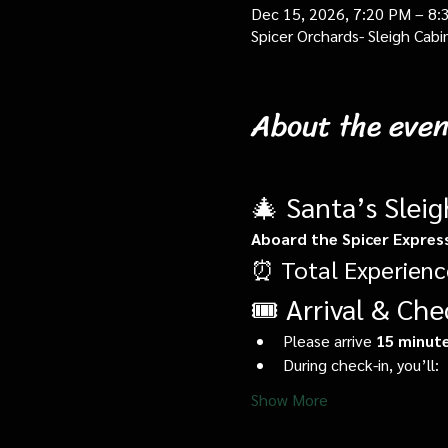
Dec 15, 2026, 7:20 PM – 8:
Spicer Orchards- Sleigh Cab
About the even
🎄 Santa’s Slei
Aboard the Spicer Expres
⏰ Total Experienc
🎟️ Arrival & Che
Please arrive 
15 minute
During check-in, you’ll:
Show More