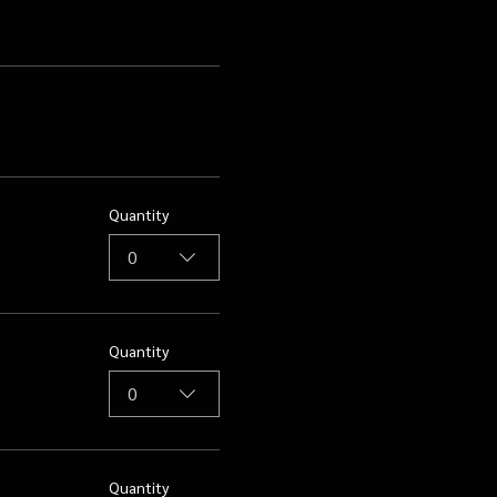
Quantity
0
Quantity
0
Quantity