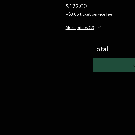
$122.00
+$3.05 ticket service fee
More prices (2)
Total