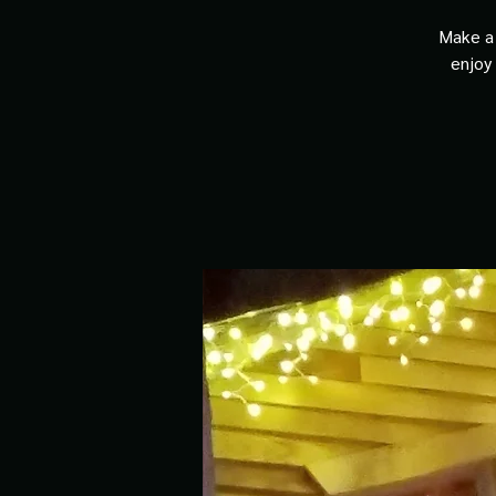
Make a 
enjoy 