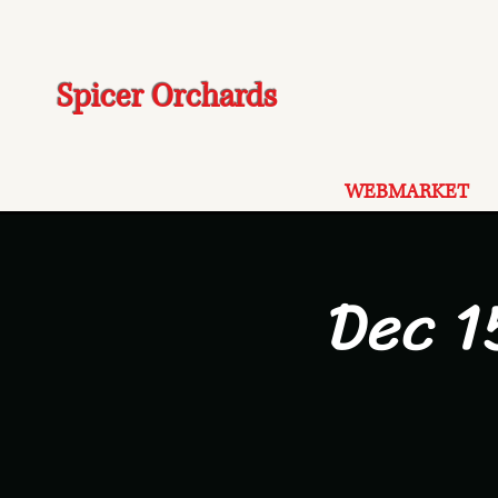
Spicer Orchards
WEBMARKET
Dec 1