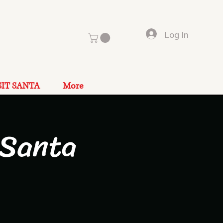
Log In
SIT SANTA
More
 Santa