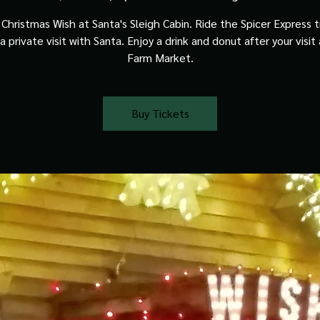
Christmas Wish at Santa's Sleigh Cabin. Ride the Spicer Express t
a private visit with Santa. Enjoy a drink and donut after your visit
Farm Market.
Buy Tickets