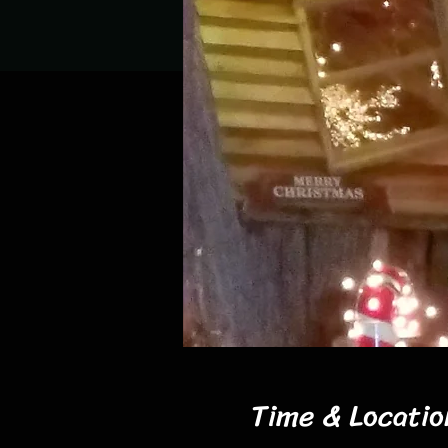
Time & Locatio