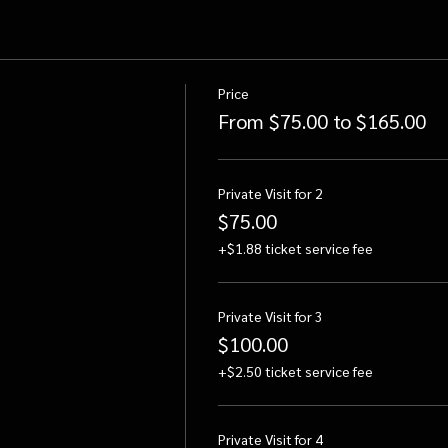
Price
From $75.00 to $165.00
Private Visit for 2
$75.00
+$1.88 ticket service fee
Private Visit for 3
$100.00
+$2.50 ticket service fee
Private Visit for 4