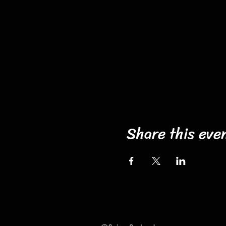
Share this eve