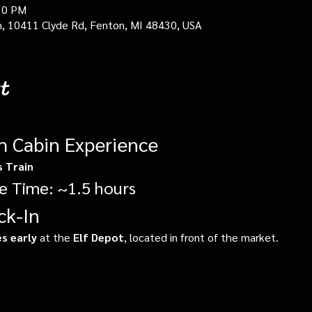
30 PM
in, 10411 Clyde Rd, Fenton, MI 48430, USA
t
gh Cabin Experience
s Train
e Time: ~1.5 hours
ck-In
s early
 at the 
Elf Depot
, located in front of the market.