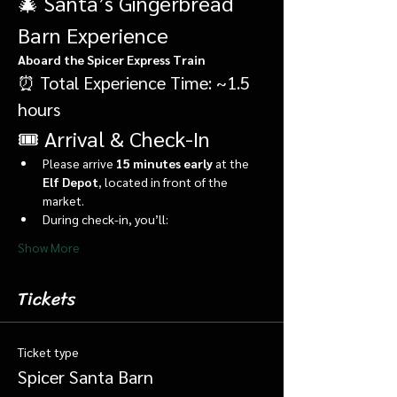
🎄 Santa’s Gingerbread 
Barn Experience
Aboard the Spicer Express Train
⏰ Total Experience Time: ~1.5 
hours
🎟️ Arrival & Check-In
Please arrive 
15 minutes early
 at the 
Elf Depot
, located in front of the 
market.
During check-in, you’ll:
Show More
Tickets
Ticket type
Spicer Santa Barn