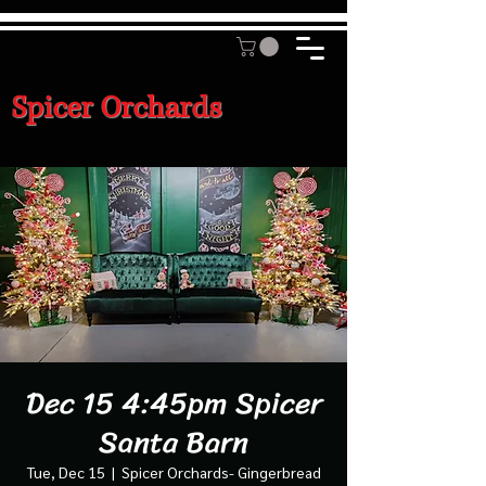
Spicer Orchards
Dec 15 4:45pm Spicer
Santa Barn
Tue, Dec 15
  |  
Spicer Orchards- Gingerbread