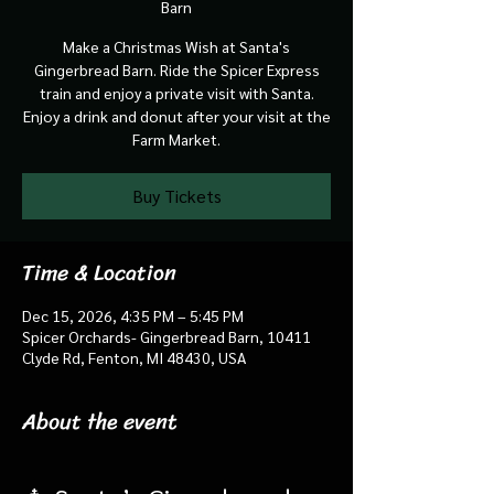
Barn
Make a Christmas Wish at Santa's
Gingerbread Barn. Ride the Spicer Express
train and enjoy a private visit with Santa.
Enjoy a drink and donut after your visit at the
Farm Market.
Buy Tickets
Time & Location
Dec 15, 2026, 4:35 PM – 5:45 PM
Spicer Orchards- Gingerbread Barn, 10411
Clyde Rd, Fenton, MI 48430, USA
About the event