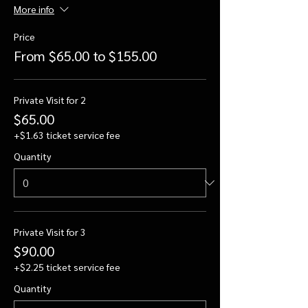
More info
Price
From $65.00 to $155.00
Private Visit for 2
$65.00
+$1.63 ticket service fee
Quantity
Private Visit for 3
$90.00
+$2.25 ticket service fee
Quantity