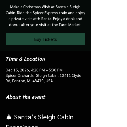
Make a Christmas Wish at Santa's Sleigh
Cabin. Ride the Spicer Express train and enjoy
a private visit with Santa. Enjoy a drink and
donut after your visit at the Farm Market.
Buy Tickets
Time & Location
Dec 15, 2026, 4:20 PM – 5:30 PM
Spicer Orchards- Sleigh Cabin, 10411 Clyde
Rd, Fenton, MI 48430, USA
About the event
🎄 Santa’s Sleigh Cabin 
Experience