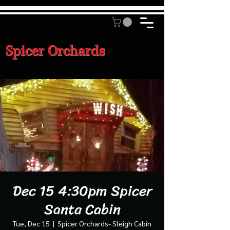
Spicer Orchards
Dec 15 4:30pm Spicer
Santa Cabin
Tue, Dec 15
  |  
Spicer Orchards- Sleigh Cabin