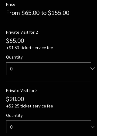
Price
From $65.00 to $155.00
Private Visit for 2
$65.00
+$1.63 ticket service fee
Quantity
Private Visit for 3
$90.00
+$2.25 ticket service fee
Quantity