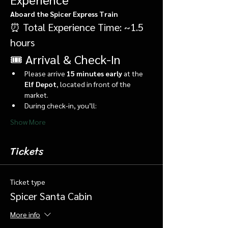
Aboard the Spicer Express Train
⏰ Total Experience Time: ~1.5 
hours
🎟️ Arrival & Check-In
Please arrive 
15 minutes early
 at the 
Elf Depot
, located in front of the 
market.
During check-in, you’ll:
Show More
Tickets
Ticket type
Spicer Santa Cabin
More info