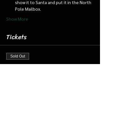
show it to Santa and put it in the North 
Pole Mailbox.
Show More
Tickets
Sold Out
Ticket type
Dec 15 3:30 pm Cabin/Train
More info
Price
$18.00
+$0.45 ticket service fee
This event is sold out