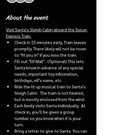
About the event
Visit Santa's Sleigh Cabin aboard the Spicer 
Express Train.
Check in 15 minutes early, Train leaves 
promptly. There likely will not be room 
to "fit you in" if you miss the train. 
Fill out "Elf Mail".  (Optional) This lets 
Santa know in advance of any special 
needs, important toy information, 
birthdays, elf's name, etc.
Ride the lit up musical train to Santa's 
Sleigh Cabin.  The train is not heated, 
but is mostly enclosed from the wind.
Each family visits Santa individually.  At 
check in, you'll be given a group 
number so you know when it is your 
turn.
Bring a letter to give to Santa. You can 