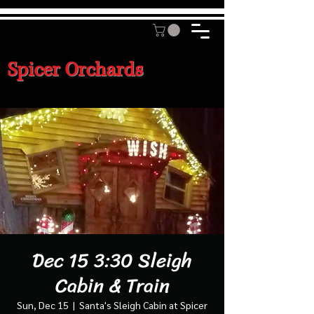
Spicer Orchards
Dec 15 3:30 Sleigh
Cabin & Train
Sun, Dec 15
  |  
Santa's Sleigh Cabin at Spicer