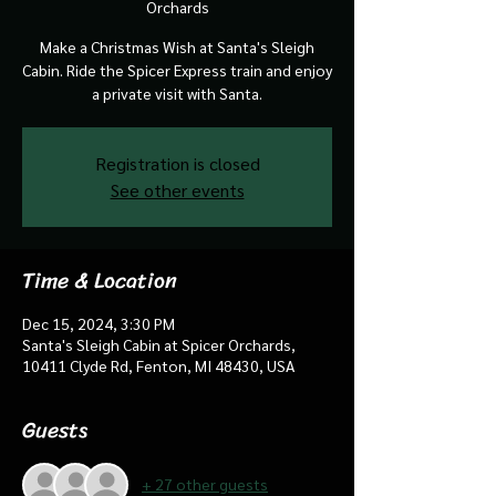
Orchards
Make a Christmas Wish at Santa's Sleigh
Cabin. Ride the Spicer Express train and enjoy
a private visit with Santa.
Registration is closed
See other events
Time & Location
Dec 15, 2024, 3:30 PM
Santa's Sleigh Cabin at Spicer Orchards,
10411 Clyde Rd, Fenton, MI 48430, USA
Guests
+ 27 other guests