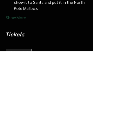
show it to Santa and put it in the North 
Pole Mailbox.
Show More
Tickets
Sale ended
Ticket type
Dec 15 12:00 pm Cabin/Train
More info
Price
$18.00
+$0.45 ticket service fee