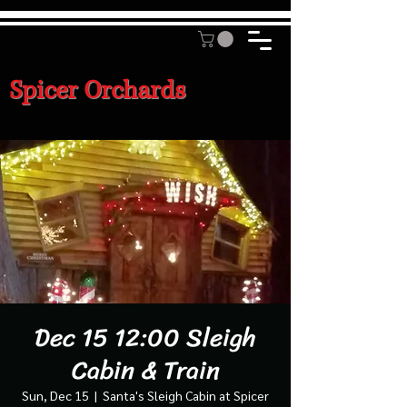
Spicer Orchards
Dec 15 12:00 Sleigh
Cabin & Train
Sun, Dec 15
  |  
Santa's Sleigh Cabin at Spicer