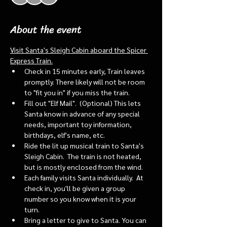
About the event
Visit Santa's Sleigh Cabin aboard the Spicer 
Express Train.
Check in 15 minutes early, Train leaves 
promptly. There likely will not be room 
to "fit you in" if you miss the train. 
Fill out "Elf Mail".  (Optional) This lets 
Santa know in advance of any special 
needs, important toy information, 
birthdays, elf's name, etc.
Ride the lit up musical train to Santa's 
Sleigh Cabin.  The train is not heated, 
but is mostly enclosed from the wind.
Each family visits Santa individually.  At 
check in, you'll be given a group 
number so you know when it is your 
turn.
Bring a letter to give to Santa. You can 