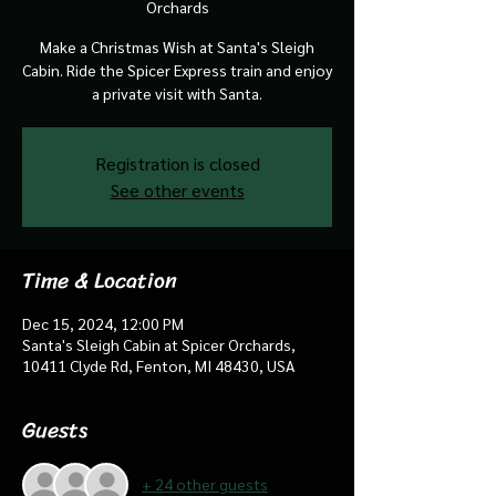
Orchards
Make a Christmas Wish at Santa's Sleigh
Cabin. Ride the Spicer Express train and enjoy
a private visit with Santa.
Registration is closed
See other events
Time & Location
Dec 15, 2024, 12:00 PM
Santa's Sleigh Cabin at Spicer Orchards,
10411 Clyde Rd, Fenton, MI 48430, USA
Guests
+ 24 other guests