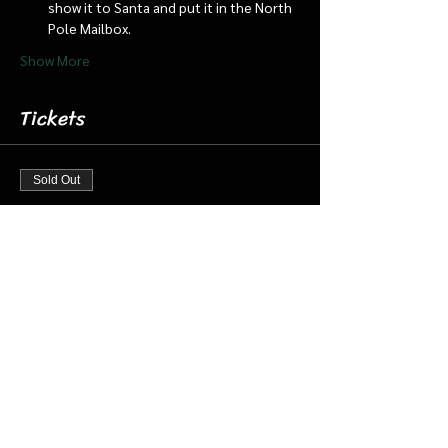
show it to Santa and put it in the North 
Pole Mailbox.
Show More
Tickets
Sold Out
Ticket type
Dec 15 1:30 pm Cabin/Train
More info
Price
$18.00
+$0.45 ticket service fee
This event is sold out