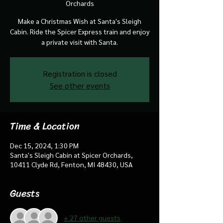
Orchards
Make a Christmas Wish at Santa's Sleigh
Cabin. Ride the Spicer Express train and enjoy
a private visit with Santa.
Registration is closed
See other events
Time & Location
Dec 15, 2024, 1:30 PM
Santa's Sleigh Cabin at Spicer Orchards,
10411 Clyde Rd, Fenton, MI 48430, USA
Guests
+ 27 other guests