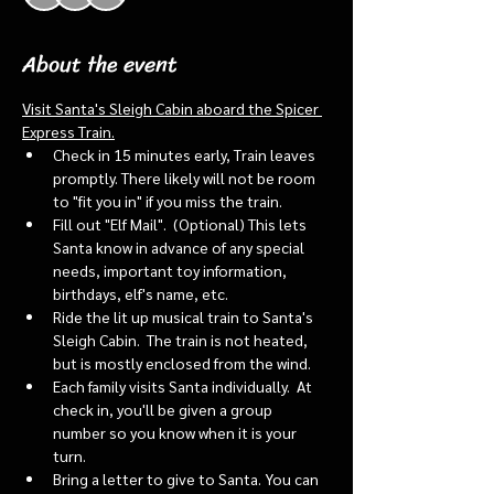
About the event
Visit Santa's Sleigh Cabin aboard the Spicer 
Express Train.
Check in 15 minutes early, Train leaves 
promptly. There likely will not be room 
to "fit you in" if you miss the train. 
Fill out "Elf Mail".  (Optional) This lets 
Santa know in advance of any special 
needs, important toy information, 
birthdays, elf's name, etc.
Ride the lit up musical train to Santa's 
Sleigh Cabin.  The train is not heated, 
but is mostly enclosed from the wind.
Each family visits Santa individually.  At 
check in, you'll be given a group 
number so you know when it is your 
turn.
Bring a letter to give to Santa. You can 