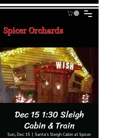
Spicer Orchards
Dec 15 1:30 Sleigh
Cabin & Train
Sun, Dec 15
  |  
Santa's Sleigh Cabin at Spicer