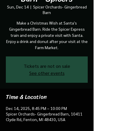
Sun, Dec 14
  |  
Spicer Orchards- Gingerbread
Barn
Make a Christmas Wish at Santa's
Gingerbread Barn. Ride the Spicer Express
train and enjoy a private visit with Santa.
Enjoy a drink and donut after your visit at the
Farm Market.
Tickets are not on sale
See other events
Time & Location
Dec 14, 2025, 8:45 PM – 10:00 PM
Spicer Orchards- Gingerbread Barn, 10411
Clyde Rd, Fenton, MI 48430, USA