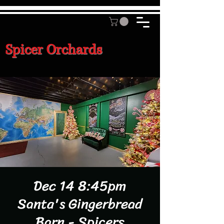
Spicer Orchards
Dec 14 8:45pm
Santa's Gingerbread
Barn - Spicers