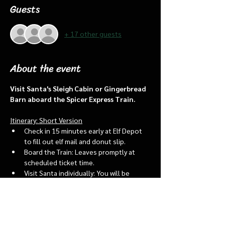
Guests
+ 17 other guests
About the event
Visit Santa's Sleigh Cabin or Gingerbread 
Barn aboard the Spicer Express Train.
Itinerary: Short Version
Check in 15 minutes early at Elf Depot 
to fill out elf mail and donut slip.
Board the Train: Leaves promptly at 
scheduled ticket time.
Visit Santa individually: You will be 
assigned an “order of go” at the depot.
Bring a letter to put into the North 
pole mailbox & share with Santa