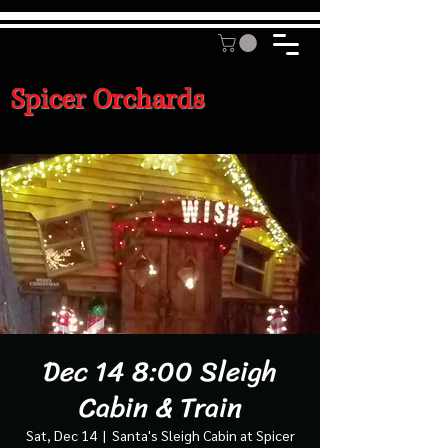
Spicer Orchards
Dec 14 8:00 Sleigh
Cabin & Train
Sat, Dec 14
  |  
Santa's Sleigh Cabin at Spicer