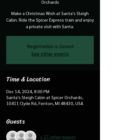
Orchards
Make a Christmas Wish at Santa's Sleigh
Cabin. Ride the Spicer Express train and enjoy
a private visit with Santa.
Registration is closed
See other events
Time & Location
Dec 14, 2024, 8:00 PM
Santa's Sleigh Cabin at Spicer Orchards,
10411 Clyde Rd, Fenton, MI 48430, USA
Guests
+ 27 other guests