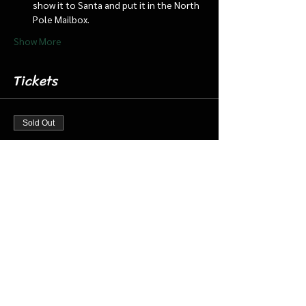
show it to Santa and put it in the North 
Pole Mailbox.
Show More
Tickets
Sold Out
Ticket type
Dec 14 8:00 Santa Cabin/Train
More info
Price
$20.00
+$0.50 ticket service fee
This event is sold out