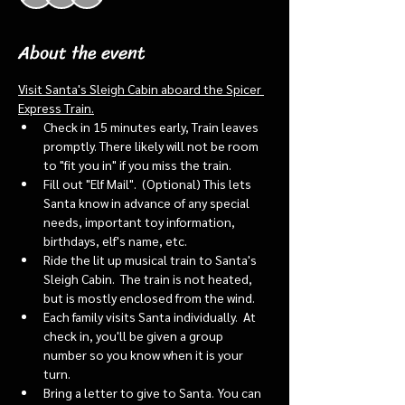
About the event
Visit Santa's Sleigh Cabin aboard the Spicer 
Express Train.
Check in 15 minutes early, Train leaves 
promptly. There likely will not be room 
to "fit you in" if you miss the train. 
Fill out "Elf Mail".  (Optional) This lets 
Santa know in advance of any special 
needs, important toy information, 
birthdays, elf's name, etc.
Ride the lit up musical train to Santa's 
Sleigh Cabin.  The train is not heated, 
but is mostly enclosed from the wind.
Each family visits Santa individually.  At 
check in, you'll be given a group 
number so you know when it is your 
turn.
Bring a letter to give to Santa. You can 