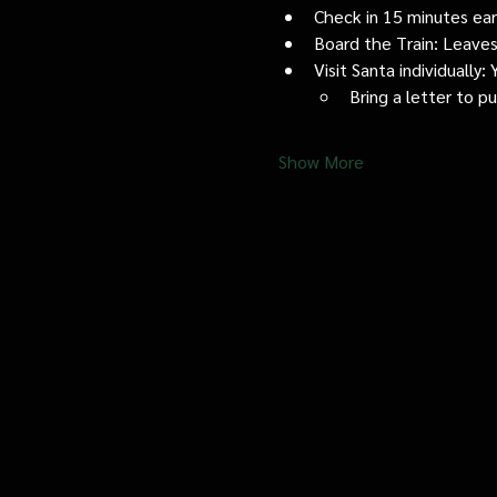
Check in 15 minutes early
Board the Train: Leaves
Visit Santa individually
Bring a letter to p
Show More