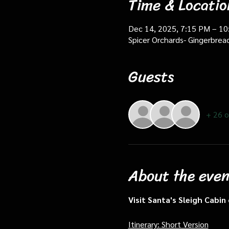
Time & Locatio
Dec 14, 2025, 7:15 PM – 1
Spicer Orchards- Gingerbrea
Guests
+ 26 o
About the even
Visit Santa's Sleigh Cabi
Itinerary: Short Version