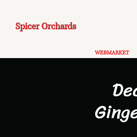
Spicer Orchards
WEBMARKET
De
Ging