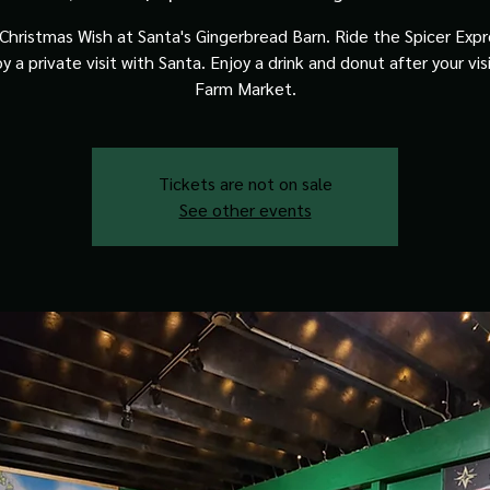
Christmas Wish at Santa's Gingerbread Barn. Ride the Spicer Expre
y a private visit with Santa. Enjoy a drink and donut after your vis
Farm Market.
Tickets are not on sale
See other events