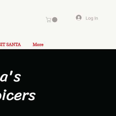
Log In
SIT SANTA
More
a's
icers