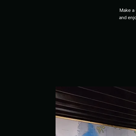
Make a 
and enjo