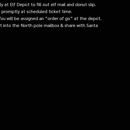
 at Elf Depot to fill out elf mail and donut slip.
 promptly at scheduled ticket time.
: You will be assigned an “order of go” at the depot.
ut into the North pole mailbox & share with Santa