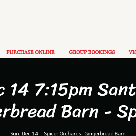
PURCHASE ONLINE
GROUP BOOKINGS
VI
c 14 7:15pm Sant
erbread Barn - Sp
Sun, Dec 14
  |  
Spicer Orchards- Gingerbread Barn