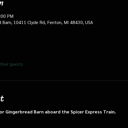
n
0:00 PM
d Barn, 10411 Clyde Rd, Fenton, MI 48430, USA
ther guests
t
n or Gingerbread Barn aboard the Spicer Express Train.