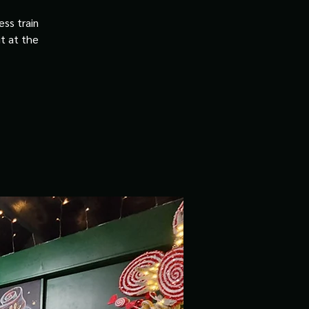
ss train
it at the