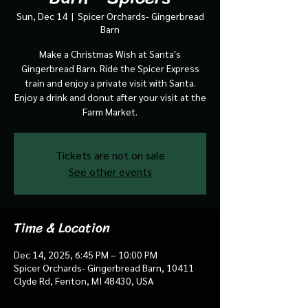
Sun, Dec 14
  |  
Spicer Orchards- Gingerbread
Barn
Make a Christmas Wish at Santa's
Gingerbread Barn. Ride the Spicer Express
train and enjoy a private visit with Santa.
Enjoy a drink and donut after your visit at the
Farm Market.
Tickets are not on sale
See other events
Time & Location
Dec 14, 2025, 6:45 PM – 10:00 PM
Spicer Orchards- Gingerbread Barn, 10411
Clyde Rd, Fenton, MI 48430, USA