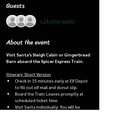
Guests
+ 24 other guests
About the event
Visit Santa's Sleigh Cabin or Gingerbread 
Barn aboard the Spicer Express Train.
Itinerary: Short Version
Check in 15 minutes early at Elf Depot 
to fill out elf mail and donut slip.
Board the Train: Leaves promptly at 
scheduled ticket time.
Visit Santa individually: You will be 
assigned an “order of go” at the depot.
Bring a letter to put into the North 
pole mailbox & share with Santa