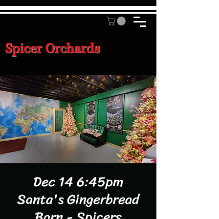
Spicer Orchards
Dec 14 6:45pm
Santa's Gingerbread
Barn - Spicers