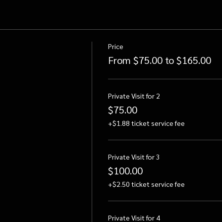
Price
From $75.00 to $165.00
Private Visit for 2
$75.00
+$1.88 ticket service fee
Private Visit for 3
$100.00
+$2.50 ticket service fee
Private Visit for 4