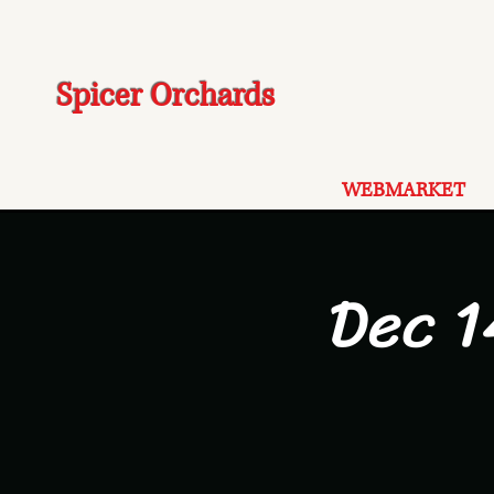
Spicer Orchards
WEBMARKET
Dec 1