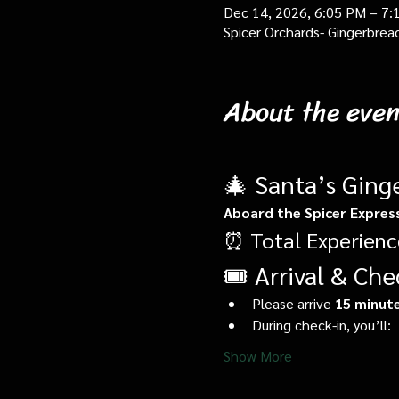
Dec 14, 2026, 6:05 PM – 7:
Spicer Orchards- Gingerbrea
About the even
🎄 Santa’s Ging
Aboard the Spicer Expres
⏰ Total Experienc
🎟️ Arrival & Che
Please arrive 
15 minute
During check-in, you’ll:
Show More