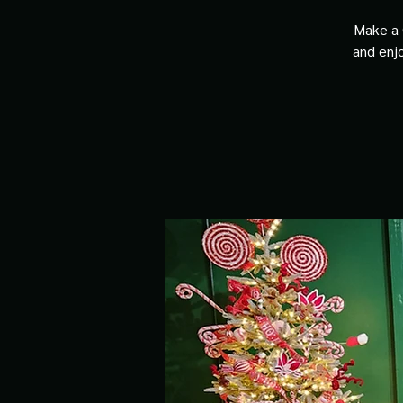
Make a 
and enjo