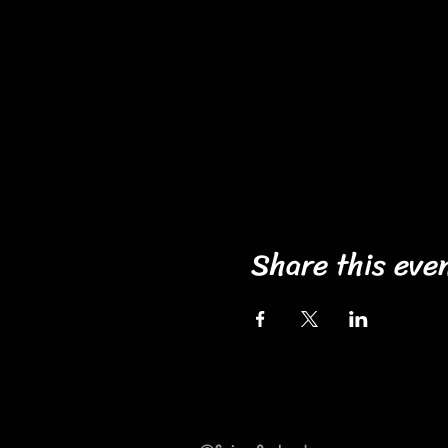
Share this eve