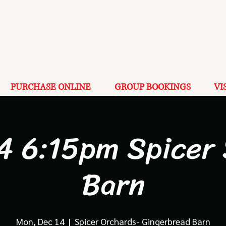
PURCHASE ONLINE
GROUP BOOKINGS
VI
4 6:15pm Spicer
Barn
Mon, Dec 14
  |  
Spicer Orchards- Gingerbread Barn