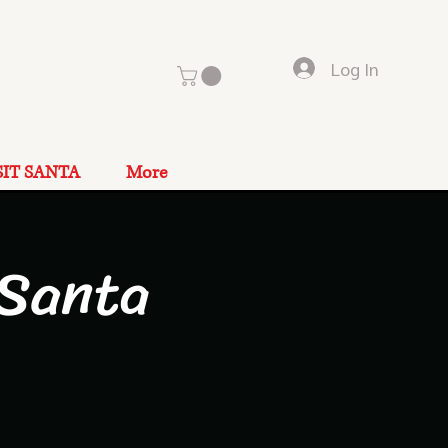
Log In
SIT SANTA
More
 Santa