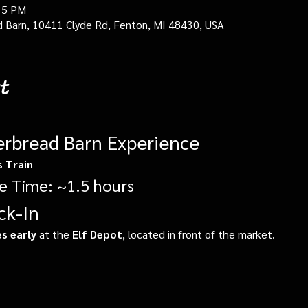
15 PM
d Barn, 10411 Clyde Rd, Fenton, MI 48430, USA
t
erbread Barn Experience
s Train
e Time: ~1.5 hours
ck-In
s early
 at the 
Elf Depot
, located in front of the market.