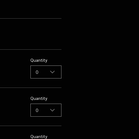
Quantity
0
Quantity
0
Quantity