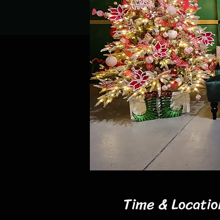
Time & Locatio