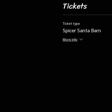
Tickets
Ticket type
Spicer Santa Barn
More info