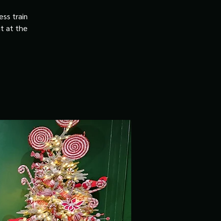
ss train
it at the