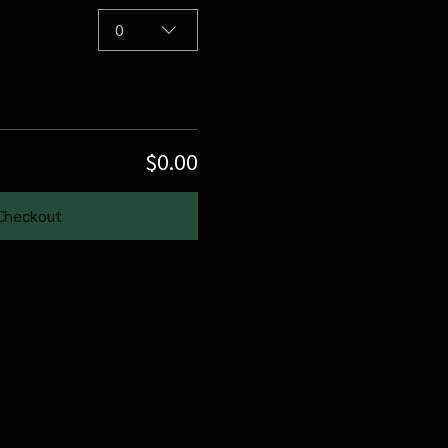
0
$0.00
Checkout