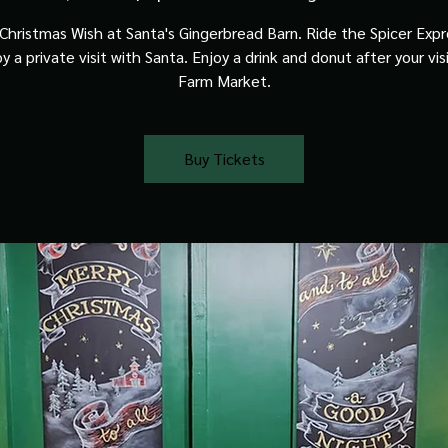
Christmas Wish at Santa's Gingerbread Barn. Ride the Spicer Expre
y a private visit with Santa. Enjoy a drink and donut after your vis
Farm Market.
Buy Tickets