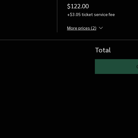
$122.00
+$3.05 ticket service fee
More prices (2)
Total