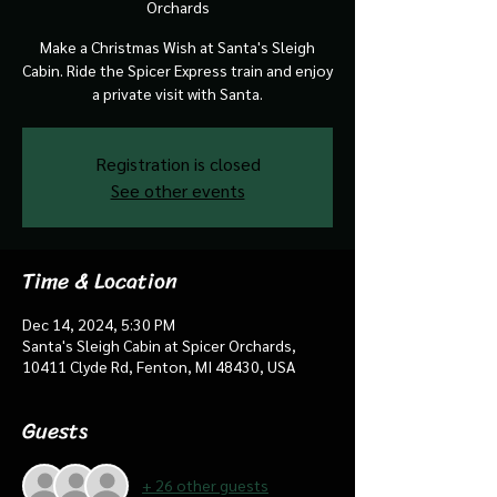
Orchards
Make a Christmas Wish at Santa's Sleigh
Cabin. Ride the Spicer Express train and enjoy
a private visit with Santa.
Registration is closed
See other events
Time & Location
Dec 14, 2024, 5:30 PM
Santa's Sleigh Cabin at Spicer Orchards,
10411 Clyde Rd, Fenton, MI 48430, USA
Guests
+ 26 other guests