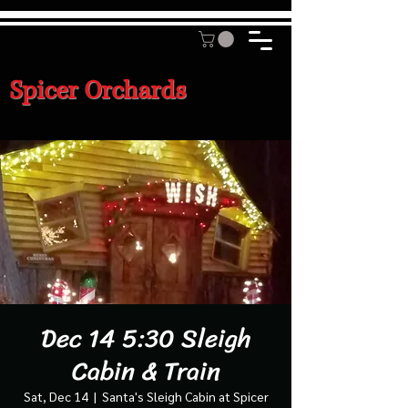
Spicer Orchards
Dec 14 5:30 Sleigh
Cabin & Train
Sat, Dec 14
  |  
Santa's Sleigh Cabin at Spicer