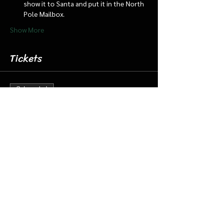
show it to Santa and put it in the North 
Pole Mailbox.
Show More
Tickets
Sale ended
Ticket type
Dec 14 5:30 pm Cabin/Train
More info
Price
$18.00
+$0.45 ticket service fee