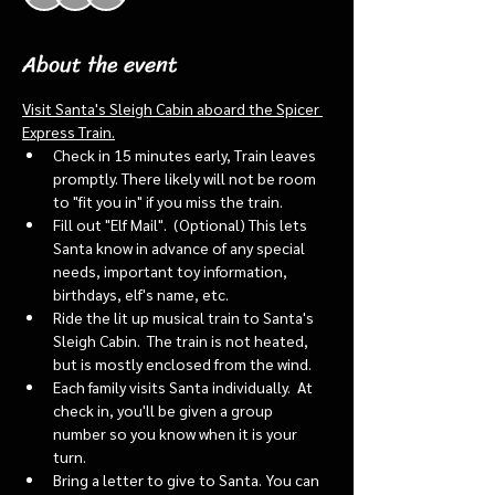
About the event
Visit Santa's Sleigh Cabin aboard the Spicer 
Express Train.
Check in 15 minutes early, Train leaves 
promptly. There likely will not be room 
to "fit you in" if you miss the train. 
Fill out "Elf Mail".  (Optional) This lets 
Santa know in advance of any special 
needs, important toy information, 
birthdays, elf's name, etc.
Ride the lit up musical train to Santa's 
Sleigh Cabin.  The train is not heated, 
but is mostly enclosed from the wind.
Each family visits Santa individually.  At 
check in, you'll be given a group 
number so you know when it is your 
turn.
Bring a letter to give to Santa. You can 