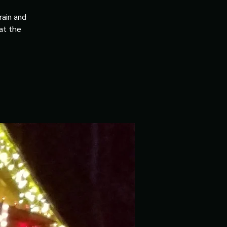
rain and
 at the