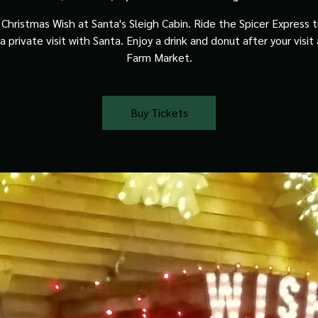
Christmas Wish at Santa's Sleigh Cabin. Ride the Spicer Express t
a private visit with Santa. Enjoy a drink and donut after your visit
Farm Market.
Buy Tickets