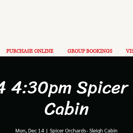
PURCHASE ONLINE
GROUP BOOKINGS
VI
4 4:30pm Spicer
Cabin
Mon, Dec 14
  |  
Spicer Orchards- Sleigh Cabin