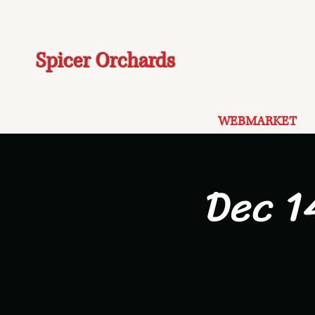
Spicer Orchards
WEBMARKET
Dec 1