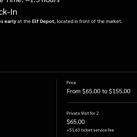
ck-In
s early
 at the 
Elf Depot
, located in front of the market.
Price
From $65.00 to $155.00
Private Visit for 2
$65.00
+$1.63 ticket service fee