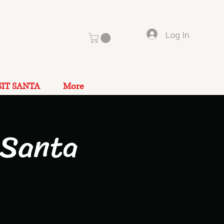
Log In
SIT SANTA
More
 Santa