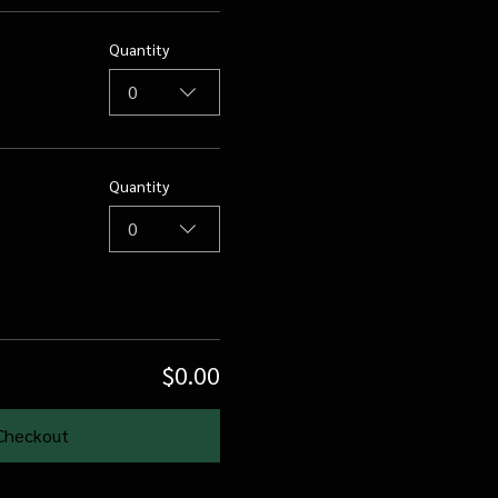
Quantity
0
Quantity
0
$0.00
Checkout