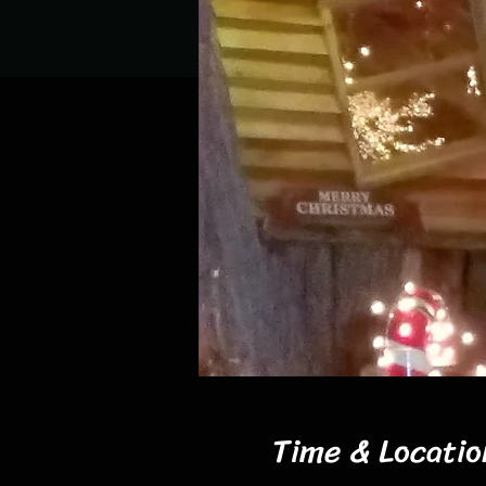
Time & Locatio