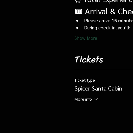
🎟️ Arrival & Che
Please arrive 
15 minute
During check-in, you’ll:
Show More
Tickets
Ticket type
Spicer Santa Cabin
More info