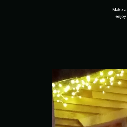
Make a 
enjoy 