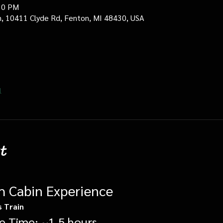
30 PM
in, 10411 Clyde Rd, Fenton, MI 48430, USA
l
t
gh Cabin Experience
s Train
e Time: ~1.5 hours