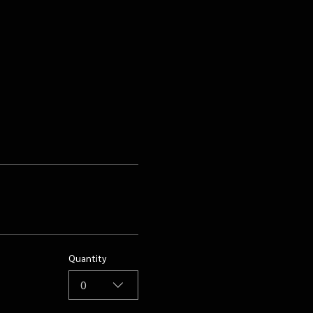
Quantity
0