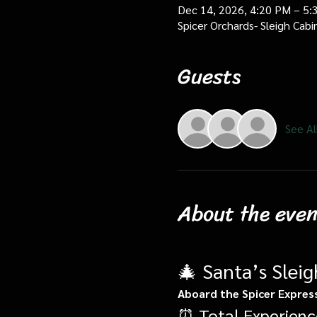
Dec 14, 2026, 4:20 PM – 5:
Spicer Orchards- Sleigh Cab
Guests
See Al
About the even
🎄 Santa’s Slei
Aboard the Spicer Expres
⏰ Total Experienc