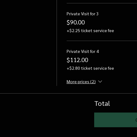
Private Visit for 3
$90.00
+$2.25 ticket service fee
Private Visit for 4
$112.00
+$2.80 ticket service fee
More prices (2)
Total